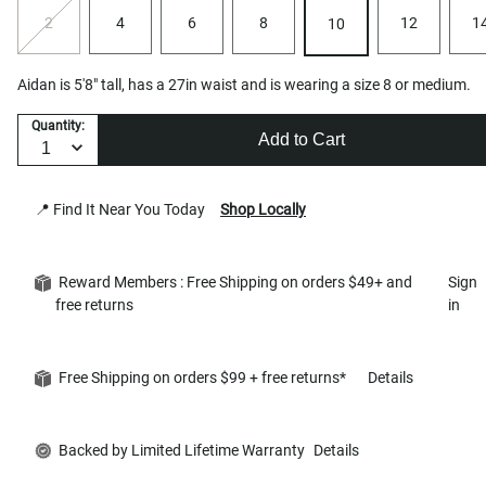
2
4
6
8
12
1
10
Aidan is 5'8" tall, has a 27in waist and is wearing a size 8 or medium.
Quantity:
Add to Cart
📍 Find It Near You Today
Shop Locally
Reward Members : Free Shipping on orders $49+ and
Sign
free returns
in
Free Shipping on orders $99 + free returns*
Details
Backed by Limited Lifetime Warranty
Details