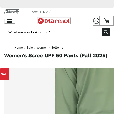
Skip
to
Chat
Content
Home
Sale
Women
Bottoms
Women's Scree UPF 50 Pants (Fall 2025)
SALE