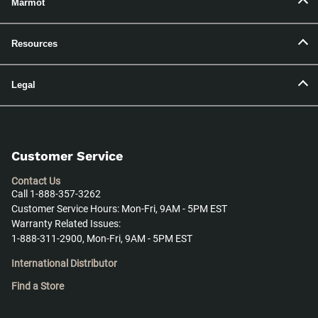
Marmot
Resources
Legal
Customer Service
Contact Us
Call 1-888-357-3262
Customer Service Hours: Mon-Fri, 9AM - 5PM EST
Warranty Related Issues:
1-888-311-2900, Mon-Fri, 9AM - 5PM EST
International Distributor
Find a Store