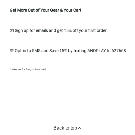
Get More Out of Your Gear & Your Cart.
📧 Sign up for emails and get 15% off your first order
💬 Opt-in to SMS and Save 15% by texting ANDPLAY to 627668
(offers are for first purchase only)
Back to top