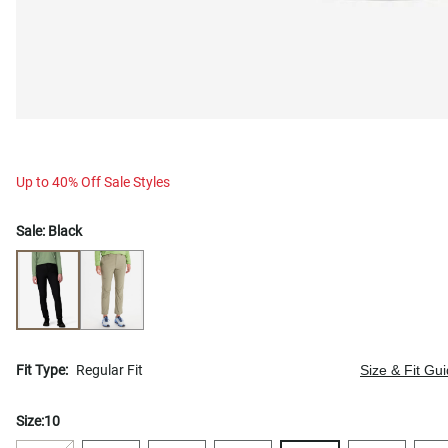
Up to 40% Off Sale Styles
Sale:
Black
Fit Type:
Regular Fit
Size & Fit Gu
Size:
10