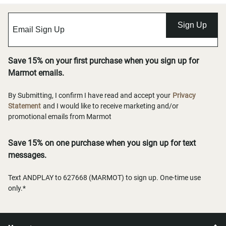
Sign Up
Save 15% on your first purchase when you sign up for
Marmot emails.
By Submitting, I confirm I have read and accept your
Privacy
Statement
and I would like to receive marketing and/or
promotional emails from Marmot
Save 15% on one purchase when you sign up for text
messages.
Text ANDPLAY to 627668 (MARMOT) to sign up. One-time use
only.*