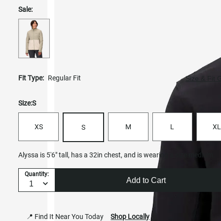
Sale:
Fit Type:
Regular Fit
Size & Fit 
Size:
S
XS
M
L
XL
S
Alyssa is 5'6" tall, has a 32in chest, and is wearing a size medium.
Quantity:
Add to Cart
📍 Find It Near You Today
Shop Locally