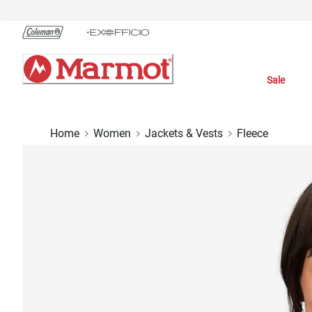
Skip
to
Chat
Content
Sale
Home
Women
Jackets & Vests
Fleece