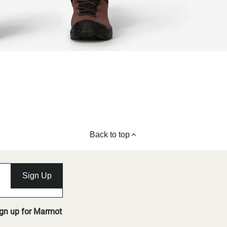
Back to top
Sign Up
ign up for Marmot