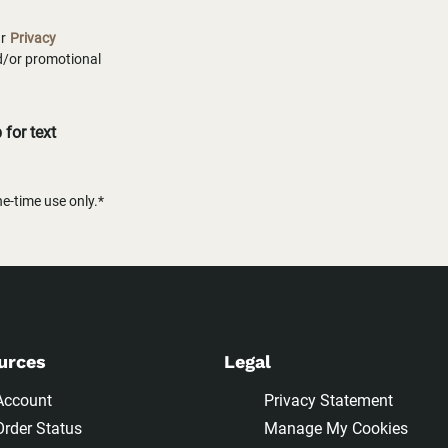
ur
Privacy
nd/or promotional
for text
-time use only.*
urces
Legal
Account
Privacy Statement
Order Status
Manage My Cookies