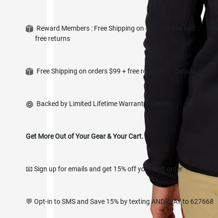
Reward Members : Free Shipping on orders $49+ and
Si
free returns
in
Free Shipping on orders $99 + free returns*
Details
Backed by Limited Lifetime Warranty
Details
Get More Out of Your Gear & Your Cart.
📧 Sign up for emails and get 15% off your first order
💬 Opt-in to SMS and Save 15% by texting ANDPLAY to 627668