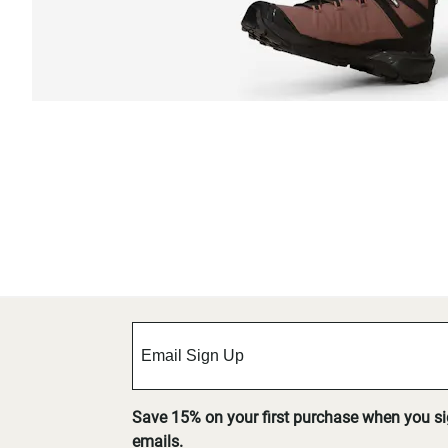
Save 15% on your first purchase when you s
emails.