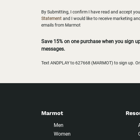
By Submitting, I confirm I have read and accept yo
Statement
and I would like to receive marketing a
emails from Marmot
Save 15% on one purchase when you sign up 
messages.
Text ANDPLAY to 627668 (MARMOT) to sign up. One
Marmot
Reso
Men
Women