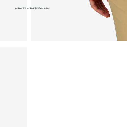
(offers are for first purchase only)