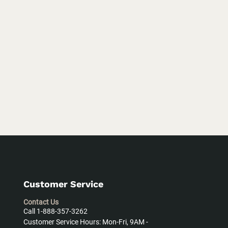
Customer Service
Contact Us
Call 1-888-357-3262
Customer Service Hours: Mon-Fri, 9AM -