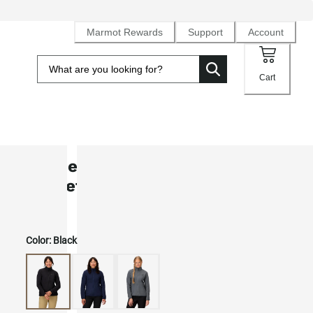
Marmot Rewards
Support
Account
Cart
Women's Rocklin Fleece Full-Zip
Jacket
Color:
Black