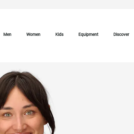
Men
Women
Kids
Equipment
Discover