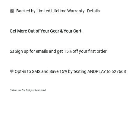
Backed by Limited Lifetime Warranty
Details
Get More Out of Your Gear & Your Cart.
📧 Sign up for emails and get 15% off your first order
💬 Opt-in to SMS and Save 15% by texting ANDPLAY to 627668
(offers are for first purchase only)