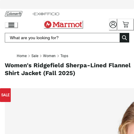
Skip
to
Chat
Content
Home
Sale
Women
Tops
Women's Ridgefield Sherpa-Lined Flannel
Shirt Jacket (Fall 2025)
SALE