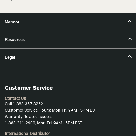
Marmot
Resources
Legal
Customer Service
Contact Us
Call 1-888-357-3262
Customer Service Hours: Mon-Fri, 9AM - 5PM EST
Warranty Related Issues:
1-888-311-2900, Mon-Fri, 9AM - 5PM EST
International Distributor