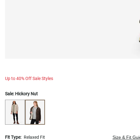
Up to 40% Off Sale Styles
Sale:
Hickory Nut
Fit Type:
Relaxed Fit
Size & Fit Gu