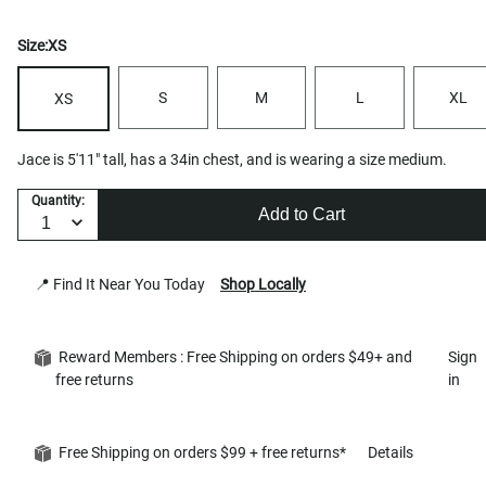
Size:
XS
S
M
L
XL
XS
Jace is 5'11" tall, has a 34in chest, and is wearing a size medium.
Quantity:
Add to Cart
📍 Find It Near You Today
Shop Locally
Reward Members : Free Shipping on orders $49+ and
Sign
free returns
in
Free Shipping on orders $99 + free returns*
Details