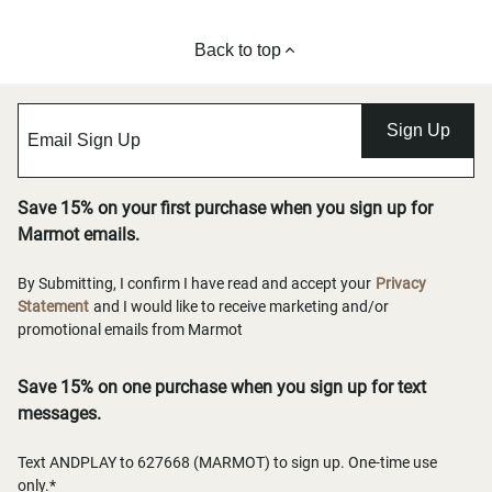
Back to top
Sign Up
Save 15% on your first purchase when you sign up for
Marmot emails.
By Submitting, I confirm I have read and accept your
Privacy
Statement
and I would like to receive marketing and/or
promotional emails from Marmot
Save 15% on one purchase when you sign up for text
messages.
Text ANDPLAY to 627668 (MARMOT) to sign up. One-time use
only.*