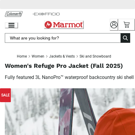
Skip
to
Chat
Content
Home
Women
Jackets & Vests
Ski and Snowboard
Women's Refuge Pro Jacket (Fall 2025)
Fully featured 3L NanoPro™ waterproof backcountry ski shell
SALE