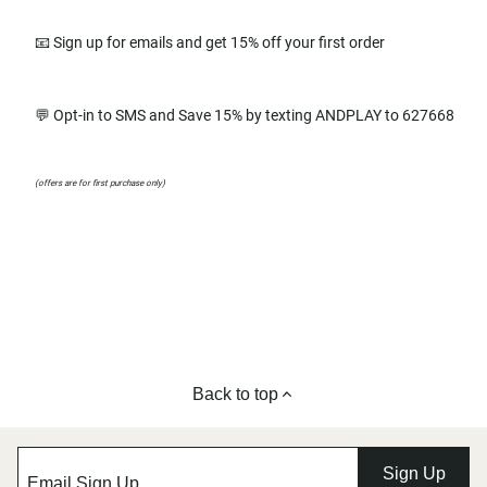
📧 Sign up for emails and get 15% off your first order
💬 Opt-in to SMS and Save 15% by texting ANDPLAY to 627668
(offers are for first purchase only)
Back to top
Sign Up