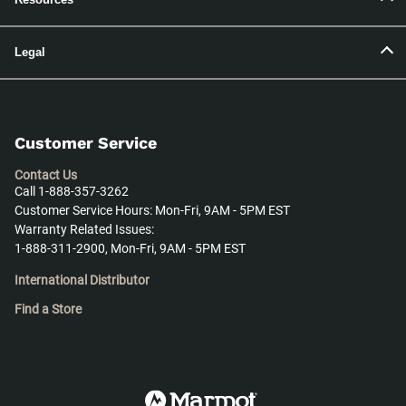
Legal
Customer Service
Contact Us
Call 1-888-357-3262
Customer Service Hours: Mon-Fri, 9AM - 5PM EST
Warranty Related Issues:
1-888-311-2900, Mon-Fri, 9AM - 5PM EST
International Distributor
Find a Store