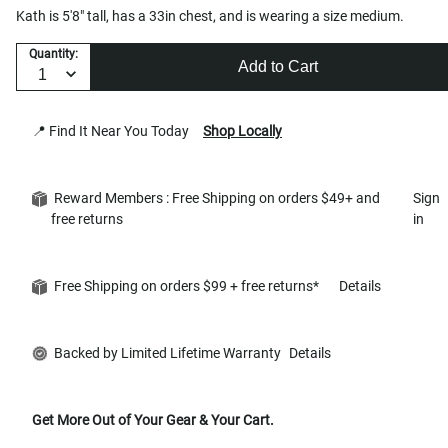
Kath is 5'8" tall, has a 33in chest, and is wearing a size medium.
Quantity:
Add to Cart
📍 Find It Near You Today
Shop Locally
Reward Members : Free Shipping on orders $49+ and
Sign
free returns
in
Free Shipping on orders $99 + free returns*
Details
Backed by Limited Lifetime Warranty
Details
Get More Out of Your Gear & Your Cart.