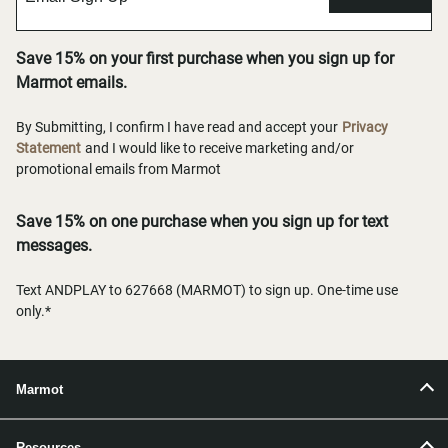
Save 15% on your first purchase when you sign up for
Marmot emails.
By Submitting, I confirm I have read and accept your
Privacy
Statement
and I would like to receive marketing and/or
promotional emails from Marmot
Save 15% on one purchase when you sign up for text
messages.
Text ANDPLAY to 627668 (MARMOT) to sign up. One-time use
only.*
Marmot
Resources