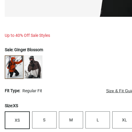
Up to 40% Off Sale Styles
Sale:
Ginger Blossom
Fit Type:
Regular Fit
Size & Fit Gu
Size:
XS
S
M
L
XL
XS