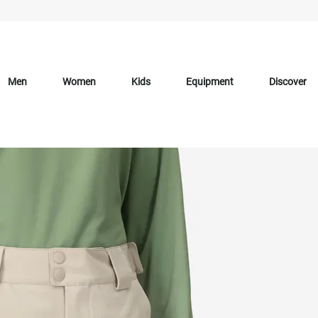
Men
Women
Kids
Equipment
Discover