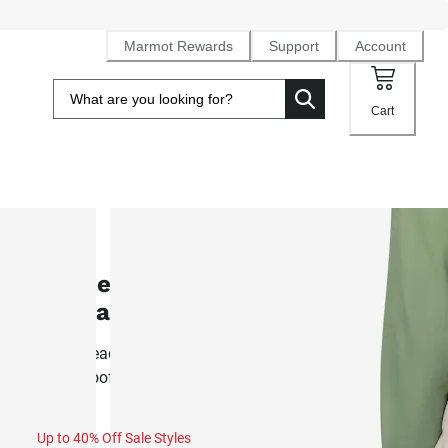
Marmot Rewards
Support
Account
Cart
SALE
Women's Refuge PrimaLoft®
Insulated Pant (Fall 2025)
Resort ready PrimaLoft® synthetic insulated, 2L NanoPro
waterproof ski pant
Up to 40% Off Sale Styles