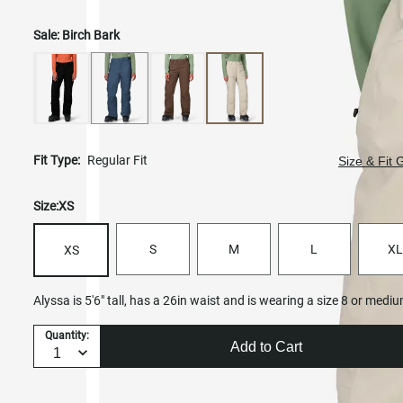
Sale:
Birch Bark
Fit Type:
Regular Fit
Size & Fit 
Size:
XS
S
M
L
XL
XS
Alyssa is 5'6" tall, has a 26in waist and is wearing a size 8 or medi
Quantity:
Add to Cart