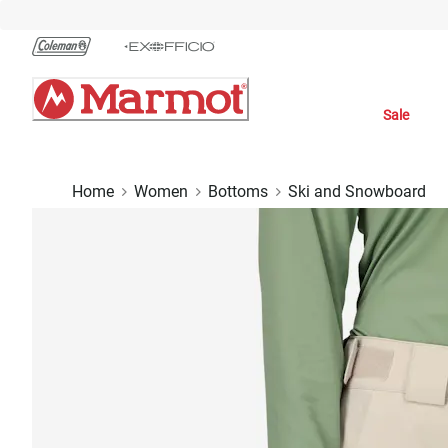
Skip
to
Chat
Content
Sale
Home
Women
Bottoms
Ski and Snowboard