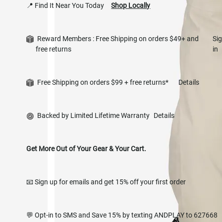
📍 Find It Near You Today
Shop Locally
Reward Members : Free Shipping on orders $49+ and
Si
free returns
in
Free Shipping on orders $99 + free returns*
Details
Backed by Limited Lifetime Warranty
Details
Get More Out of Your Gear & Your Cart.
📧 Sign up for emails and get 15% off your first order
💬 Opt-in to SMS and Save 15% by texting ANDPLAY to 627668