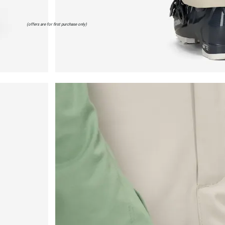
(offers are for first purchase only)