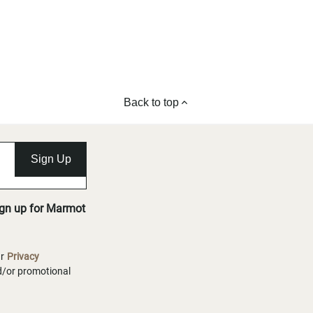
Back to top
Sign Up
ign up for Marmot
ur
Privacy
nd/or promotional