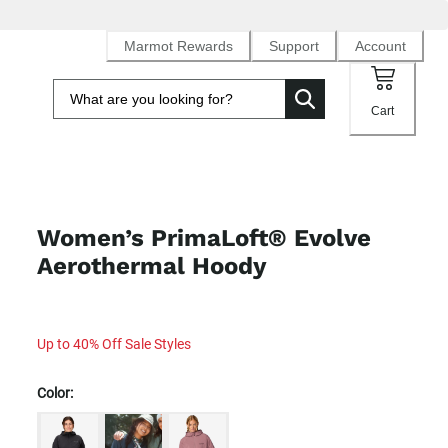
Marmot Rewards
Support
Account
Cart
Women’s PrimaLoft® Evolve
Aerothermal Hoody
Up to 40% Off Sale Styles
Color: