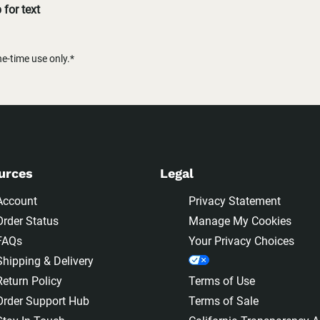
for text
-time use only.*
urces
Legal
Account
Privacy Statement
Order Status
Manage My Cookies
FAQs
Your Privacy Choices
Shipping & Delivery
Return Policy
Terms of Use
Order Support Hub
Terms of Sale