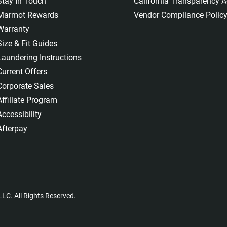
Stay In Touch
California Transparency A
Marmot Rewards
Vendor Compliance Polic
Warranty
Size & Fit Guides
Laundering Instructions
Current Offers
Corporate Sales
Affiliate Program
Accessibility
Afterpay
LC. All Rights Reserved.