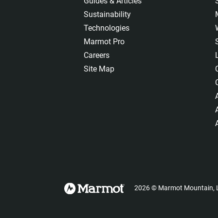
Guides & Articles
Sustainability
Technologies
Marmot Pro
Careers
Site Map
2026
©
Marmot Mountain, L