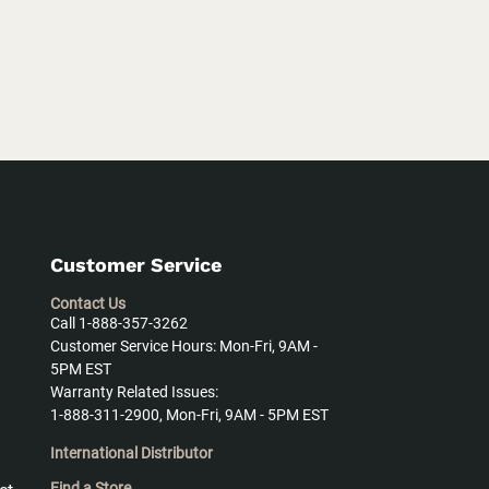
Customer Service
Contact Us
Call 1-888-357-3262
Customer Service Hours: Mon-Fri, 9AM -
5PM EST
Warranty Related Issues:
1-888-311-2900, Mon-Fri, 9AM - 5PM EST
International Distributor
Find a Store