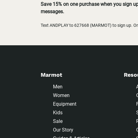
Save 15% on one purchase when you sign up 
messages.
Text ANDPLAY to 627668 (MARMOT) to sign up. One
Marmot
Reso
Men
Women
Equipment
Kids
Sale
Our Story