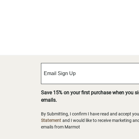
Save 15% on your first purchase when you s
emails.
By Submitting, I confirm I have read and accept yo
Statement
and I would like to receive marketing a
emails from Marmot