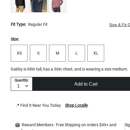
Fit Type:
Regular Fit
Size & Fit 
Size:
XS
S
M
L
XL
Gabby is 68in tall, has a 36in chest, and is wearing a size medium.
Quantity:
Add to Cart
📍 Find It Near You Today
Shop Locally
Reward Members : Free Shipping on orders $49+ and
Si