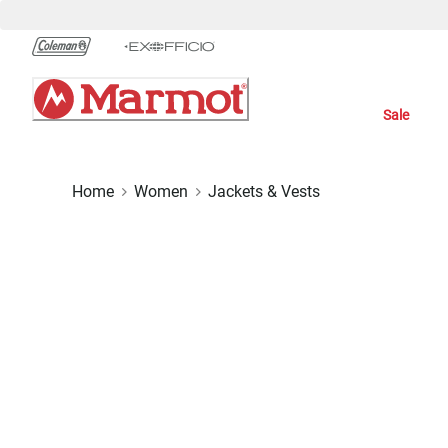
Skip
to
Chat
Content
Sale
Home
Women
Jackets & Vests