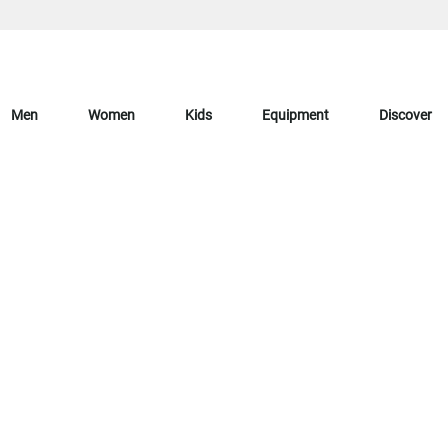
Men
Women
Kids
Equipment
Discover