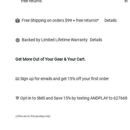
free returns
in
Free Shipping on orders $99 + free returns*
Details
Backed by Limited Lifetime Warranty
Details
Get More Out of Your Gear & Your Cart.
📧 Sign up for emails and get 15% off your first order
💬 Opt-in to SMS and Save 15% by texting ANDPLAY to 627668
(offers are for first purchase only)