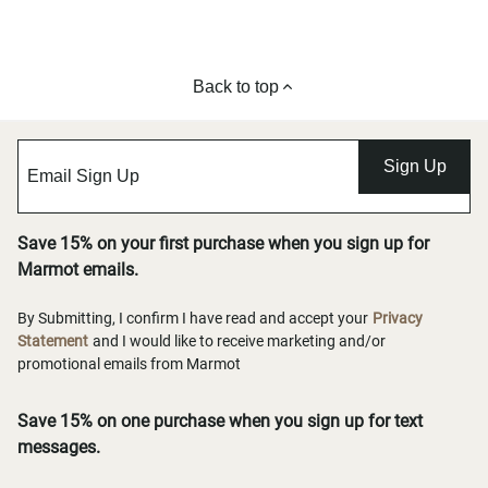
Back to top
Sign Up
Save 15% on your first purchase when you sign up for
Marmot emails.
By Submitting, I confirm I have read and accept your
Privacy
Statement
and I would like to receive marketing and/or
promotional emails from Marmot
Save 15% on one purchase when you sign up for text
messages.