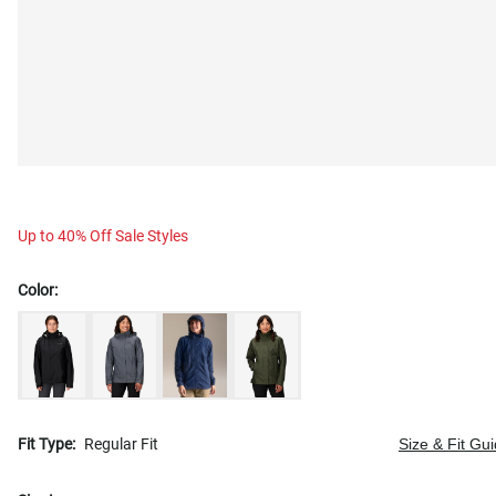
Up to 40% Off Sale Styles
Color:
Fit Type:
Regular Fit
Size & Fit Gu