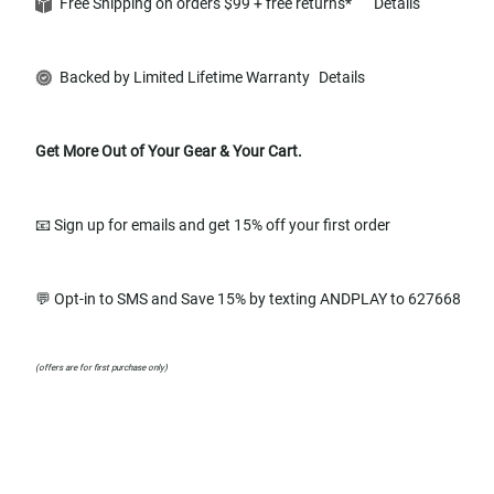
Free Shipping on orders $99 + free returns*
Details
Backed by Limited Lifetime Warranty
Details
Get More Out of Your Gear & Your Cart.
📧 Sign up for emails and get 15% off your first order
💬 Opt-in to SMS and Save 15% by texting ANDPLAY to 627668
(offers are for first purchase only)