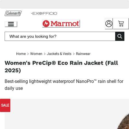
Skip
to
Chat
Content
Home
Women
Jackets & Vests
Rainwear
Women's PreCip® Eco Rain Jacket (Fall
2025)
Best-selling lightweight waterproof NanoPro™ rain shell for
daily use
SALE