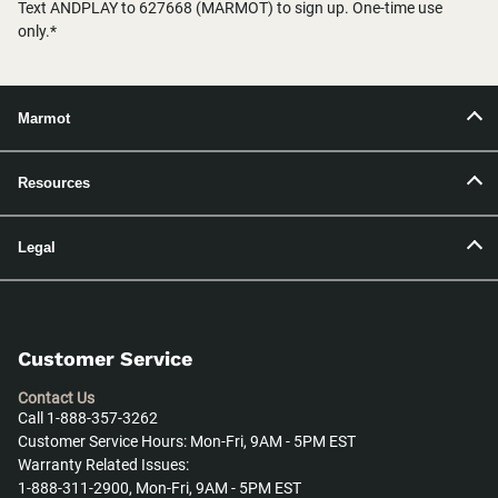
Text ANDPLAY to 627668 (MARMOT) to sign up. One-time use
only.*
Marmot
Resources
Legal
Customer Service
Contact Us
Call 1-888-357-3262
Customer Service Hours: Mon-Fri, 9AM - 5PM EST
Warranty Related Issues:
1-888-311-2900, Mon-Fri, 9AM - 5PM EST