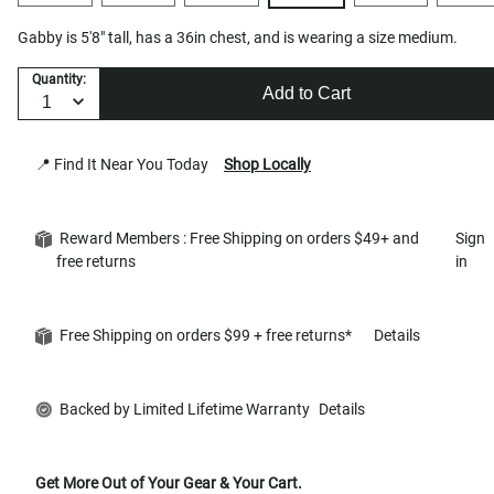
Gabby is 5'8" tall, has a 36in chest, and is wearing a size medium.
Quantity:
Add to Cart
📍 Find It Near You Today
Shop Locally
Reward Members : Free Shipping on orders $49+ and
Sign
free returns
in
Free Shipping on orders $99 + free returns*
Details
Backed by Limited Lifetime Warranty
Details
Get More Out of Your Gear & Your Cart.