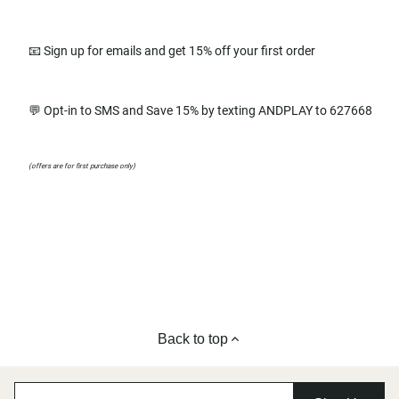
📧 Sign up for emails and get 15% off your first order
💬 Opt-in to SMS and Save 15% by texting ANDPLAY to 627668
(offers are for first purchase only)
Back to top