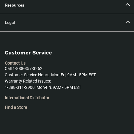
Resources
Legal
Customer Service
Contact Us
Call 1-888-357-3262
Customer Service Hours: Mon-Fri, 9AM - 5PM EST
Warranty Related Issues:
1-888-311-2900, Mon-Fri, 9AM - 5PM EST
International Distributor
Find a Store