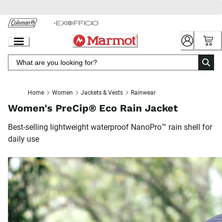
Skip
to
Chat
Content
Home
Women
Jackets & Vests
Rainwear
Women's PreCip® Eco Rain Jacket
Best-selling lightweight waterproof NanoPro™ rain shell for
daily use