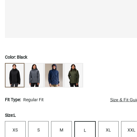
Color:
Black
Fit Type:
Regular Fit
Size & Fit Gu
Size:
L
XS
S
M
XL
XXL
L