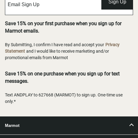
Sign Up
Save 15% on your first purchase when you sign up for
Marmot emails.
By Submitting, I confirm I have read and accept your
Privacy
Statement
and I would like to receive marketing and/or
promotional emails from Marmot
Save 15% on one purchase when you sign up for text
messages.
Text ANDPLAY to 627668 (MARMOT) to sign up. One-time use
only.*
Marmot