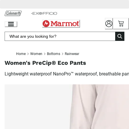
Skip
to
Chat
Content
Home
Women
Bottoms
Rainwear
Women's PreCip® Eco Pants
Lightweight waterproof NanoPro™ waterproof, breathable pa