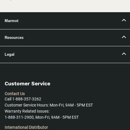
Marmot
Resources
Legal
Customer Service
Contact Us
Call 1-888-357-3262
Customer Service Hours: Mon-Fri, 9AM - 5PM EST
Warranty Related Issues:
1-888-311-2900, Mon-Fri, 9AM - 5PM EST
International Distributor