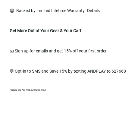
Backed by Limited Lifetime Warranty
Details
Get More Out of Your Gear & Your Cart.
📧 Sign up for emails and get 15% off your first order
💬 Opt-in to SMS and Save 15% by texting ANDPLAY to 627668
(offers are for first purchase only)