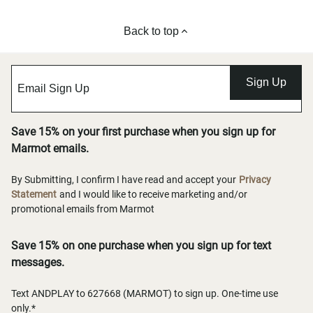
Back to top
Sign Up
Save 15% on your first purchase when you sign up for
Marmot emails.
By Submitting, I confirm I have read and accept your
Privacy
Statement
and I would like to receive marketing and/or
promotional emails from Marmot
Save 15% on one purchase when you sign up for text
messages.
Text ANDPLAY to 627668 (MARMOT) to sign up. One-time use
only.*