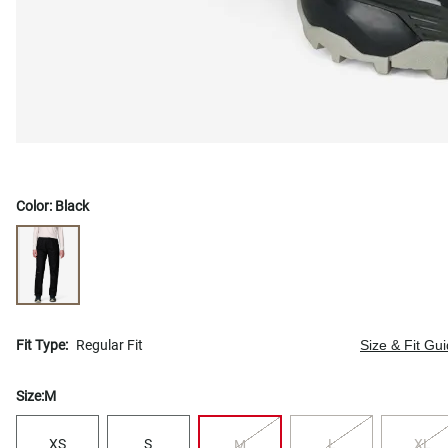
Color:
Black
Fit Type:
Regular Fit
Size & Fit Gu
Size:
M
XS
S
L
XL
M