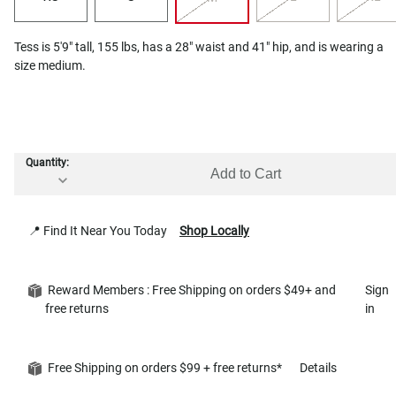
Tess is 5'9" tall, 155 lbs, has a 28" waist and 41" hip, and is wearing a
size medium.
Quantity:
Add to Cart
📍 Find It Near You Today
Shop Locally
Reward Members : Free Shipping on orders $49+ and
Sign
free returns
in
Free Shipping on orders $99 + free returns*
Details