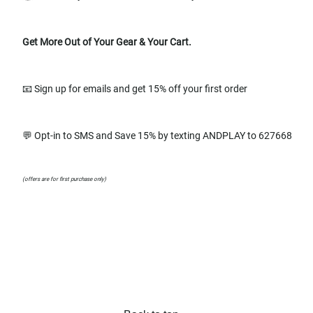
Get More Out of Your Gear & Your Cart.
📧 Sign up for emails and get 15% off your first order
💬 Opt-in to SMS and Save 15% by texting ANDPLAY to 627668
(offers are for first purchase only)