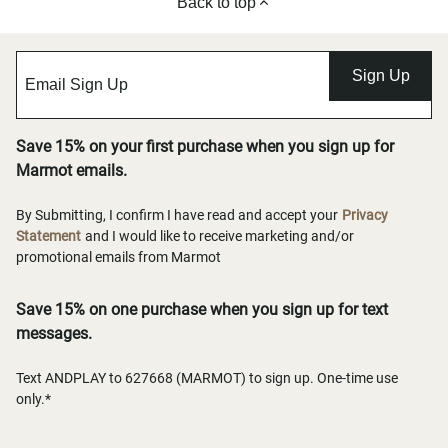
Back to top
Sign Up
Save 15% on your first purchase when you sign up for
Marmot emails.
By Submitting, I confirm I have read and accept your
Privacy
Statement
and I would like to receive marketing and/or
promotional emails from Marmot
Save 15% on one purchase when you sign up for text
messages.
Text ANDPLAY to 627668 (MARMOT) to sign up. One-time use
only.*