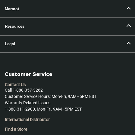
Marmot
Resources
Legal
Customer Service
Contact Us
Call 1-888-357-3262
Customer Service Hours: Mon-Fri, 9AM - 5PM EST
Warranty Related Issues:
1-888-311-2900, Mon-Fri, 9AM - 5PM EST
International Distributor
Find a Store