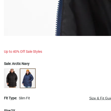
Up to 40% Off Sale Styles
Sale:
Arctic Navy
Fit Type:
Slim Fit
Size & Fit Gu
Size:
2X