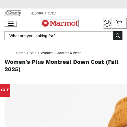
Skip
to
Chat
Content
Home
Sale
Women
Jackets & Vests
Women's Plus Montreal Down Coat (Fall
2025)
SALE