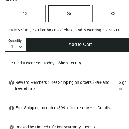
1X
3X
2X
Gina is 5'6" tall, 220 lbs, has a 47" chest, and is wearing a size 2XL.
Quantity:
Add to Cart
📍 Find It Near You Today
Shop Locally
Reward Members : Free Shipping on orders $49+ and
Sign
free returns
in
Free Shipping on orders $99 + free returns*
Details
Backed by Limited Lifetime Warranty
Details