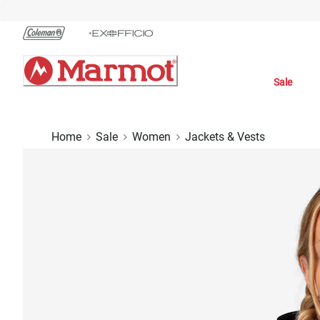
Skip
to
Chat
Content
Sale
Home
Sale
Women
Jackets & Vests