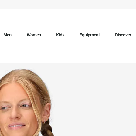
Men
Women
Kids
Equipment
Discover