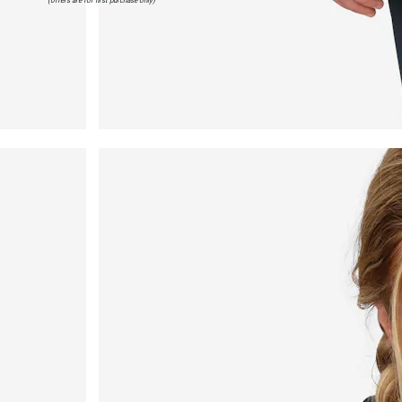
(offers are for first purchase only)