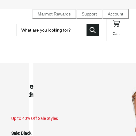
Marmot Rewards
Support
Account
Cart
SALE
Women's Pinnacle DriClime®
Weatherproof Hoody (Fall 2025)
Up to 40% Off Sale Styles
Sale:
Black