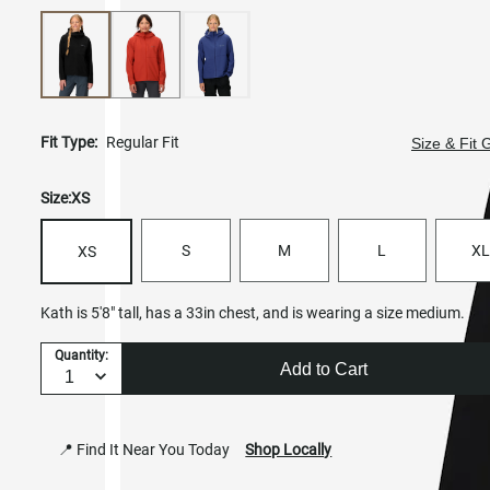
Fit Type:
Regular Fit
Size & Fit 
Size:
XS
S
M
L
XL
XS
Kath is 5'8" tall, has a 33in chest, and is wearing a size medium.
Quantity:
Add to Cart
📍 Find It Near You Today
Shop Locally