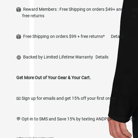
Reward Members : Free Shipping on orders $49+ and
Si
free returns
in
Free Shipping on orders $99 + free returns*
Details
Backed by Limited Lifetime Warranty
Details
Get More Out of Your Gear & Your Cart.
📧 Sign up for emails and get 15% off your first order
💬 Opt-in to SMS and Save 15% by texting ANDPLAY to 627668