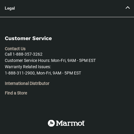
Legal
Customer Service
Contact Us
Call 1-888-357-3262
Customer Service Hours: Mon-Fri, 9AM - 5PM EST
Warranty Related Issues:
1-888-311-2900, Mon-Fri, 9AM - 5PM EST
International Distributor
Find a Store