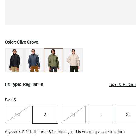
Color:
Olive Grove
Fit Type:
Regular Fit
Size & Fit Gu
Size:
S
XS
M
L
XL
S
Alyssa is 5'6" tall, has a 32in chest, and is wearing a size medium.