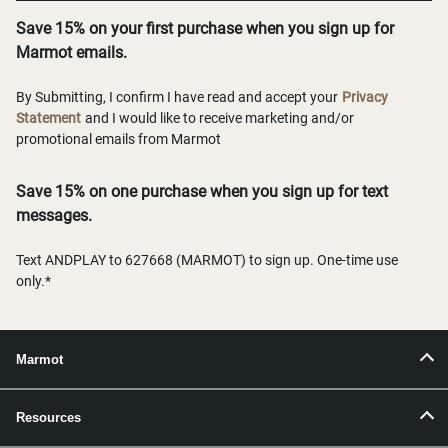
Save 15% on your first purchase when you sign up for
Marmot emails.
By Submitting, I confirm I have read and accept your
Privacy
Statement
and I would like to receive marketing and/or
promotional emails from Marmot
Save 15% on one purchase when you sign up for text
messages.
Text ANDPLAY to 627668 (MARMOT) to sign up. One-time use
only.*
Marmot
Resources