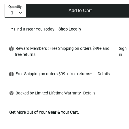
Quantity:
Add to Cart
📍 Find It Near You Today
Shop Locally
Reward Members : Free Shipping on orders $49+ and
Sign
free returns
in
Free Shipping on orders $99 + free returns*
Details
Backed by Limited Lifetime Warranty
Details
Get More Out of Your Gear & Your Cart.