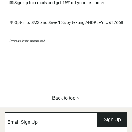
📧 Sign up for emails and get 15% off your first order
💬 Opt-in to SMS and Save 15% by texting ANDPLAY to 627668
(offers are for first purchase only)
Back to top
Sign Up