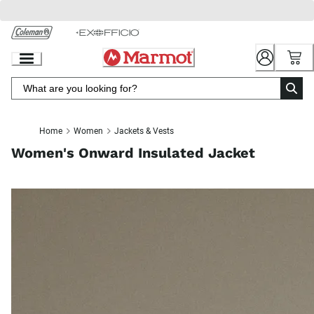
Skip
to
Chat
Content
Home
Women
Jackets & Vests
Women's Onward Insulated Jacket