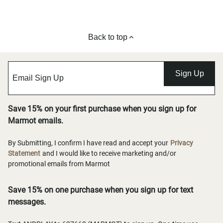
Back to top
Sign Up
Save 15% on your first purchase when you sign up for
Marmot emails.
By Submitting, I confirm I have read and accept your
Privacy
Statement
and I would like to receive marketing and/or
promotional emails from Marmot
Save 15% on one purchase when you sign up for text
messages.