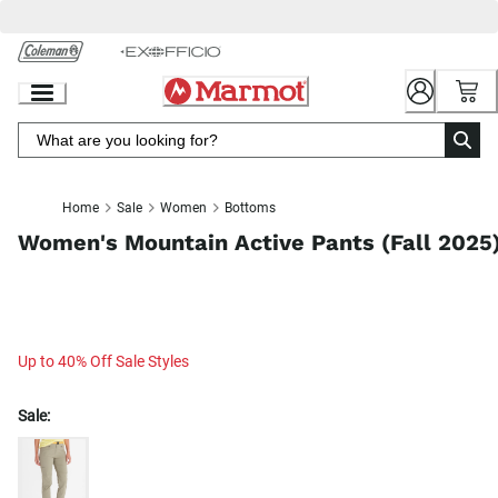
Skip
to
Chat
Content
Home
Sale
Women
Bottoms
Women's Mountain Active Pants (Fall 2025
Up to 40% Off Sale Styles
Sale: