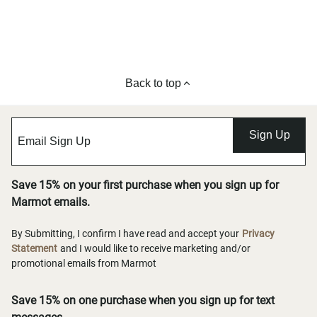
Back to top
Sign Up
Save 15% on your first purchase when you sign up for
Marmot emails.
By Submitting, I confirm I have read and accept your
Privacy
Statement
and I would like to receive marketing and/or
promotional emails from Marmot
Save 15% on one purchase when you sign up for text