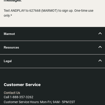
messages.
Text ANDPLAY to 627668 (MARMOT) to sign up. One-time use
only.*
Marmot
Resources
Legal
Customer Service
Contact Us
Call 1-888-357-3262
Customer Service Hours: Mon-Fri, 9AM - 5PM EST