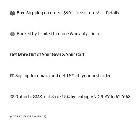
Free Shipping on orders $99 + free returns*
Details
Backed by Limited Lifetime Warranty
Details
Get More Out of Your Gear & Your Cart.
📧 Sign up for emails and get 15% off your first order
💬 Opt-in to SMS and Save 15% by texting ANDPLAY to 627668
(offers are for first purchase only)