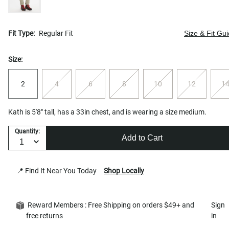
Fit Type:
Regular Fit
Size & Fit Gu
Size:
2
4
6
8
10
12
1
Kath is 5'8" tall, has a 33in chest, and is wearing a size medium.
Quantity:
Add to Cart
📍 Find It Near You Today
Shop Locally
Reward Members : Free Shipping on orders $49+ and
Sign
free returns
in