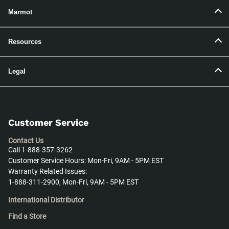
Marmot
Resources
Legal
Customer Service
Contact Us
Call 1-888-357-3262
Customer Service Hours: Mon-Fri, 9AM - 5PM EST
Warranty Related Issues:
1-888-311-2900, Mon-Fri, 9AM - 5PM EST
International Distributor
Find a Store