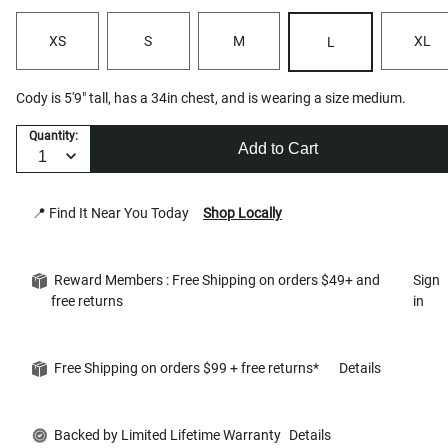
XS
S
M
XL
L
Cody is 5'9" tall, has a 34in chest, and is wearing a size medium.
Quantity:
Add to Cart
📍 Find It Near You Today
Shop Locally
Reward Members : Free Shipping on orders $49+ and
Sign
free returns
in
Free Shipping on orders $99 + free returns*
Details
Backed by Limited Lifetime Warranty
Details