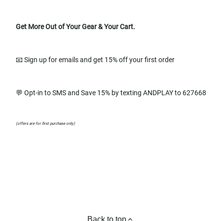
Get More Out of Your Gear & Your Cart.
📧 Sign up for emails and get 15% off your first order
💬 Opt-in to SMS and Save 15% by texting ANDPLAY to 627668
(offers are for first purchase only)
Back to top