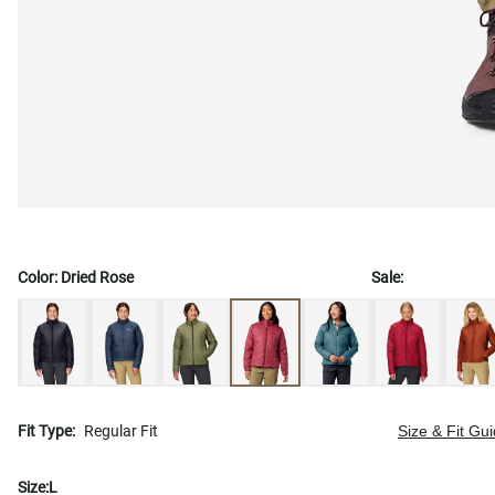
Color:
Dried Rose
Sale:
Fit Type:
Regular Fit
Size & Fit Gu
Size:
L