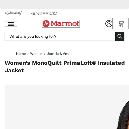
Skip
to
Chat
Content
Home
Women
Jackets & Vests
Women’s MonoQuilt PrimaLoft® Insulated
Jacket