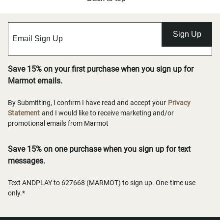
Sign Up
Save 15% on your first purchase when you sign up for
Marmot emails.
By Submitting, I confirm I have read and accept your
Privacy
Statement
and I would like to receive marketing and/or
promotional emails from Marmot
Save 15% on one purchase when you sign up for text
messages.
Text ANDPLAY to 627668 (MARMOT) to sign up. One-time use
only.*