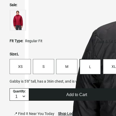
Sale:
Fit Type:
Regular Fit
Size & Fit 
Size:
L
XS
S
M
XL
L
Gabby is 5'8" tall, has a 36in chest, and is wearing a size medium.
Quantity:
Add to Cart
📍 Find It Near You Today
Shop Locally