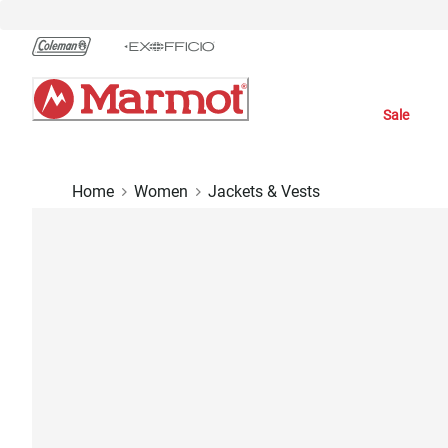
Skip
to
Chat
Content
Sale
Home
Women
Jackets & Vests