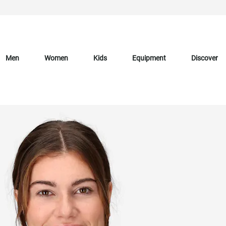
Men
Women
Kids
Equipment
Discover