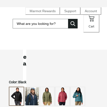
Marmot Rewards
Support
Account
Cart
Women’s MonoQuilt PrimaLoft®
Insulated Hoody
Color:
Black