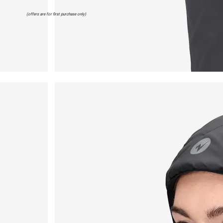
(offers are for first purchase only)