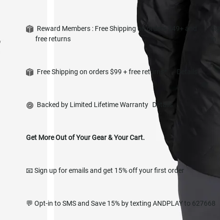
Reward Members : Free Shipping on orders $49+ and
Si
free returns
in
Free Shipping on orders $99 + free returns*
Details
Backed by Limited Lifetime Warranty
Details
Get More Out of Your Gear & Your Cart.
📧 Sign up for emails and get 15% off your first order
💬 Opt-in to SMS and Save 15% by texting ANDPLAY to 627668