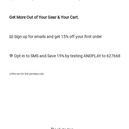
Get More Out of Your Gear & Your Cart.
📧 Sign up for emails and get 15% off your first order
💬 Opt-in to SMS and Save 15% by texting ANDPLAY to 627668
(offers are for first purchase only)