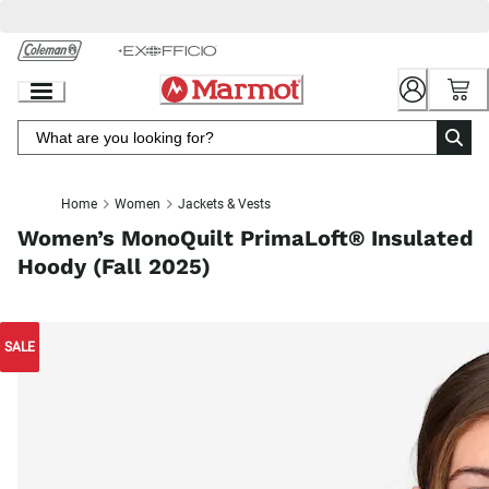
Skip
to
Chat
Content
Home
Women
Jackets & Vests
Women’s MonoQuilt PrimaLoft® Insulated
Hoody (Fall 2025)
SALE