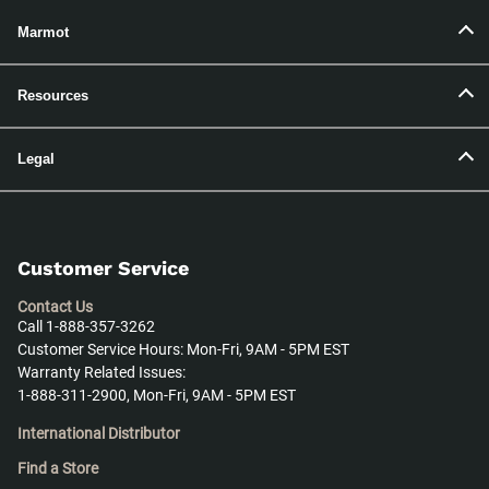
Marmot
Resources
Legal
Customer Service
Contact Us
Call 1-888-357-3262
Customer Service Hours: Mon-Fri, 9AM - 5PM EST
Warranty Related Issues:
1-888-311-2900, Mon-Fri, 9AM - 5PM EST
International Distributor
Find a Store