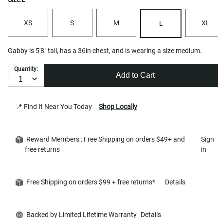
XS
S
M
XL
L
Gabby is 5'8" tall, has a 36in chest, and is wearing a size medium.
Quantity:
Add to Cart
📍 Find It Near You Today
Shop Locally
Reward Members : Free Shipping on orders $49+ and
Sign
free returns
in
Free Shipping on orders $99 + free returns*
Details
Backed by Limited Lifetime Warranty
Details