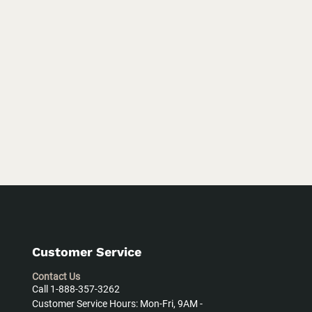
Customer Service
Contact Us
Call 1-888-357-3262
Customer Service Hours: Mon-Fri, 9AM -