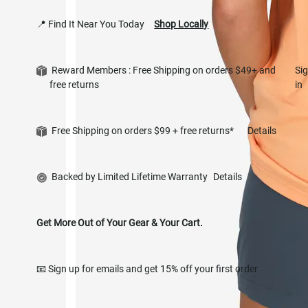
📍 Find It Near You Today
Shop Locally
Reward Members : Free Shipping on orders $49+ and
Si
free returns
in
Free Shipping on orders $99 + free returns*
Details
Backed by Limited Lifetime Warranty
Details
Get More Out of Your Gear & Your Cart.
📧 Sign up for emails and get 15% off your first order