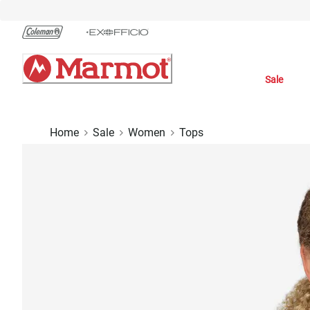
Skip
to
Chat
Content
Sale
Home
Sale
Women
Tops