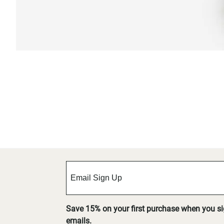
Save 15% on your first purchase when you s
emails.