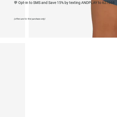
💬 Opt-in to SMS and Save 15% by texting ANDPLAY to 627668
(offers are for first purchase only)