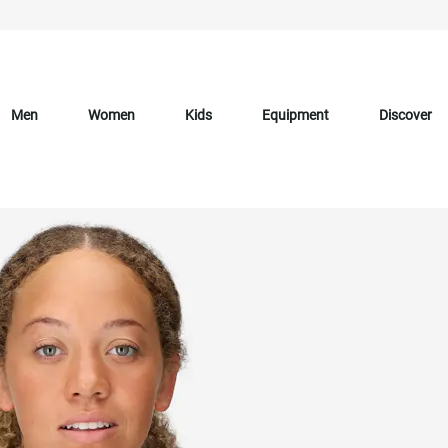
Men
Women
Kids
Equipment
Discover