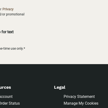
ur
Privacy
nd/or promotional
for text
-time use only.*
urces
Legal
Account
Privacy Statement
Order Status
Manage My Cookies