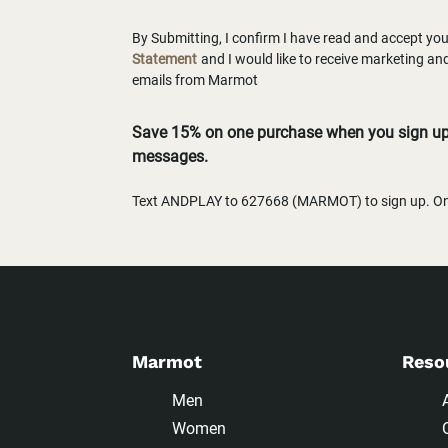
By Submitting, I confirm I have read and accept yo
Statement
and I would like to receive marketing a
emails from Marmot
Save 15% on one purchase when you sign up 
messages.
Text ANDPLAY to 627668 (MARMOT) to sign up. One
Marmot
Reso
Men
Women