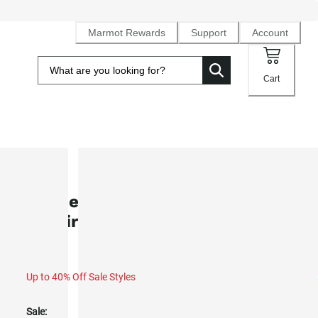
Marmot Rewards
Support
Account
Cart
SALE
Women's Marmot Mountain Works
T-Shirt (Spring 2025)
Up to 40% Off Sale Styles
Sale: