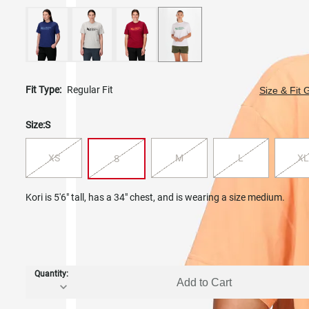
Fit Type:
Regular Fit
Size & Fit 
Size:
S
XS
M
L
XL
S
Kori is 5'6" tall, has a 34" chest, and is wearing a size medium.
Quantity:
Add to Cart