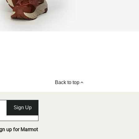
Back to top
Sign Up
ign up for Marmot