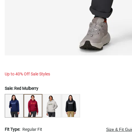
Up to 40% Off Sale Styles
Sale:
Red Mulberry
Fit Type:
Regular Fit
Size & Fit Gu