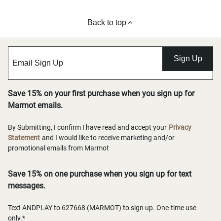
Back to top
Sign Up
Save 15% on your first purchase when you sign up for
Marmot emails.
By Submitting, I confirm I have read and accept your
Privacy
Statement
and I would like to receive marketing and/or
promotional emails from Marmot
Save 15% on one purchase when you sign up for text
messages.
Text ANDPLAY to 627668 (MARMOT) to sign up. One-time use
only.*