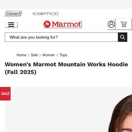
Skip
to
Chat
Content
Home
Sale
Women
Tops
Women's Marmot Mountain Works Hoodie
(Fall 2025)
SALE