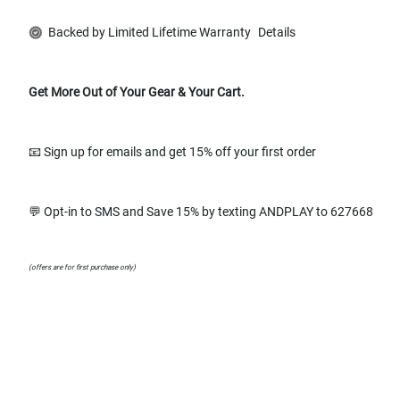
Backed by Limited Lifetime Warranty
Details
Get More Out of Your Gear & Your Cart.
📧 Sign up for emails and get 15% off your first order
💬 Opt-in to SMS and Save 15% by texting ANDPLAY to 627668
(offers are for first purchase only)