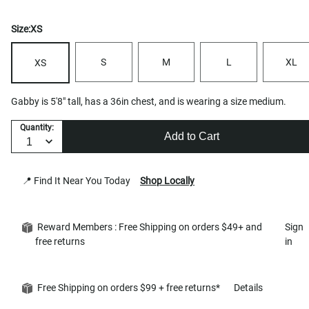
Size:
XS
S
M
L
XL
XS
Gabby is 5'8" tall, has a 36in chest, and is wearing a size medium.
Quantity:
Add to Cart
📍 Find It Near You Today
Shop Locally
Reward Members : Free Shipping on orders $49+ and
Sign
free returns
in
Free Shipping on orders $99 + free returns*
Details