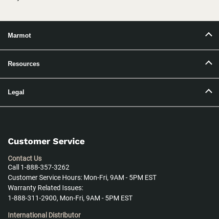
Marmot
Resources
Legal
Customer Service
Contact Us
Call 1-888-357-3262
Customer Service Hours: Mon-Fri, 9AM - 5PM EST
Warranty Related Issues:
1-888-311-2900, Mon-Fri, 9AM - 5PM EST
International Distributor