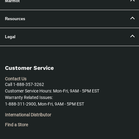
Marmot
Resources
Legal
Customer Service
Contact Us
Call 1-888-357-3262
Customer Service Hours: Mon-Fri, 9AM - 5PM EST
Warranty Related Issues:
1-888-311-2900, Mon-Fri, 9AM - 5PM EST
International Distributor
Find a Store