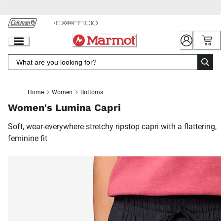
Skip
to
Chat
Content
Home
Women
Bottoms
Women's Lumina Capri
Soft, wear-everywhere stretchy ripstop capri with a flattering,
feminine fit