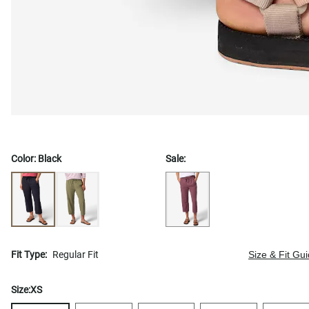
Color:
Black
Sale:
Fit Type:
Regular Fit
Size & Fit Gu
Size:
XS