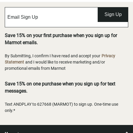
Sign Up
Save 15% on your first purchase when you sign up for
Marmot emails.
By Submitting, I confirm I have read and accept your
Privacy
Statement
and I would like to receive marketing and/or
promotional emails from Marmot
Save 15% on one purchase when you sign up for text
messages.
Text ANDPLAY to 627668 (MARMOT) to sign up. One-time use
only.*