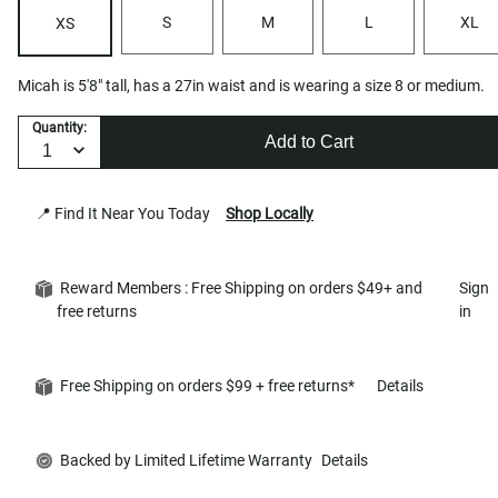
S
M
L
XL
XS
Micah is 5'8" tall, has a 27in waist and is wearing a size 8 or medium.
Quantity:
Add to Cart
📍 Find It Near You Today
Shop Locally
Reward Members : Free Shipping on orders $49+ and
Sign
free returns
in
Free Shipping on orders $99 + free returns*
Details
Backed by Limited Lifetime Warranty
Details