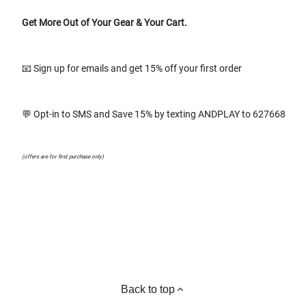
Get More Out of Your Gear & Your Cart.
📧 Sign up for emails and get 15% off your first order
💬 Opt-in to SMS and Save 15% by texting ANDPLAY to 627668
(offers are for first purchase only)
Back to top