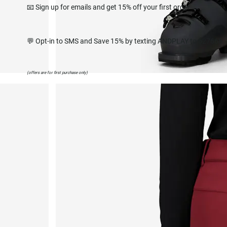
📧 Sign up for emails and get 15% off your first order
💬 Opt-in to SMS and Save 15% by texting ANDPLAY to 627668
(offers are for first purchase only)