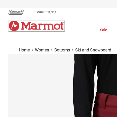
Skip
to
Chat
Content
Sale
Home
Women
Bottoms
Ski and Snowboard