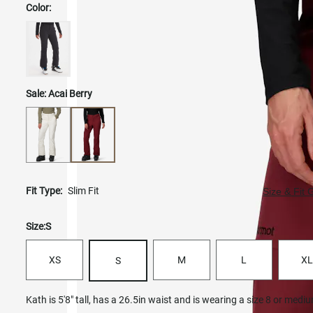
Color:
Sale:
Acai Berry
Fit Type:
Slim Fit
Size & Fit 
Size:
S
XS
M
L
XL
S
Kath is 5'8" tall, has a 26.5in waist and is wearing a size 8 or medi