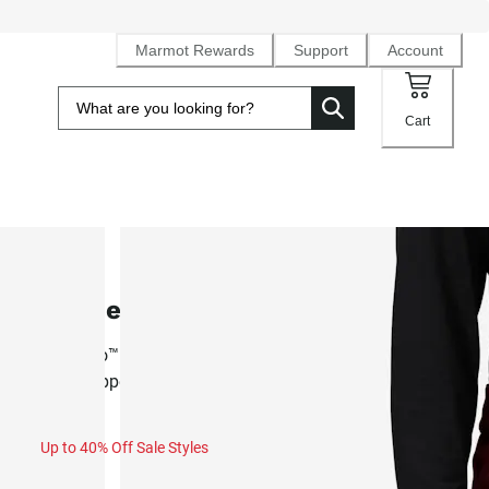
Marmot Rewards
Support
Account
Cart
SALE
Women's Kate Pant (Fall 2025)
NanoPro™ waterproof, breathable 4-way stretch ski pant w
ankle zippers
Up to 40% Off Sale Styles