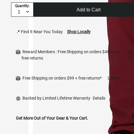
Quantity:
Add to Cart
📍 Find It Near You Today
Shop Locally
Reward Members : Free Shipping on orders $49+ and
Si
free returns
in
Free Shipping on orders $99 + free returns*
Details
Backed by Limited Lifetime Warranty
Details
Get More Out of Your Gear & Your Cart.