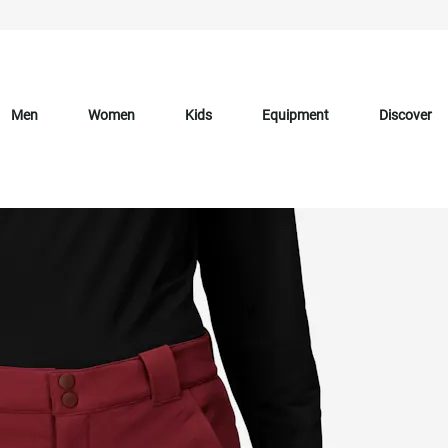
Men
Women
Kids
Equipment
Discover