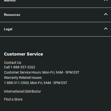
Marmot
Resources
Legal
Customer Service
Contact Us
Call 1-888-357-3262
Customer Service Hours: Mon-Fri, 9AM - 5PM EST
Warranty Related Issues:
1-888-311-2900, Mon-Fri, 9AM - 5PM EST
International Distributor
Find a Store