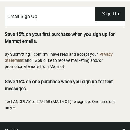
Sign Up
Save 15% on your first purchase when you sign up for
Marmot emails.
By Submitting, I confirm I have read and accept your
Privacy
Statement
and I would like to receive marketing and/or
promotional emails from Marmot
Save 15% on one purchase when you sign up for text
messages.
Text ANDPLAY to 627668 (MARMOT) to sign up. One-time use
only.*