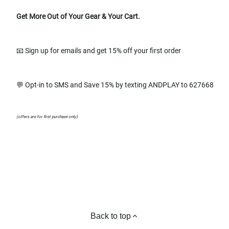
Get More Out of Your Gear & Your Cart.
📧 Sign up for emails and get 15% off your first order
💬 Opt-in to SMS and Save 15% by texting ANDPLAY to 627668
(offers are for first purchase only)
Back to top