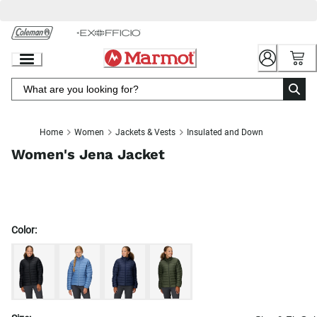
Skip
to
Chat
Content
Home
Women
Jackets & Vests
Insulated and Down
Women's Jena Jacket
Color: