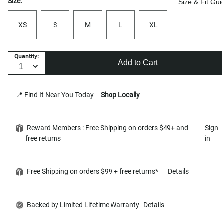
Size:
Size & Fit Gu
XS
S
M
L
XL
Quantity:
Add to Cart
📍 Find It Near You Today
Shop Locally
Reward Members : Free Shipping on orders $49+ and
Sign
free returns
in
Free Shipping on orders $99 + free returns*
Details
Backed by Limited Lifetime Warranty
Details