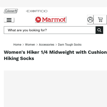
Skip
to
Chat
Content
Home
Women
Accessories
Darn Tough Socks
Women's Hiker 1/4 Midweight with Cushion
Hiking Socks