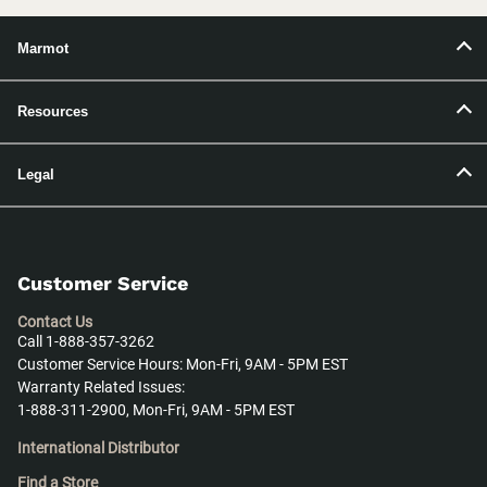
Marmot
Resources
Legal
Customer Service
Contact Us
Call 1-888-357-3262
Customer Service Hours: Mon-Fri, 9AM - 5PM EST
Warranty Related Issues:
1-888-311-2900, Mon-Fri, 9AM - 5PM EST
International Distributor
Find a Store