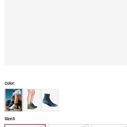
Color:
Size:
S