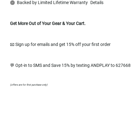
Backed by Limited Lifetime Warranty
Details
Get More Out of Your Gear & Your Cart.
📧 Sign up for emails and get 15% off your first order
💬 Opt-in to SMS and Save 15% by texting ANDPLAY to 627668
(offers are for first purchase only)