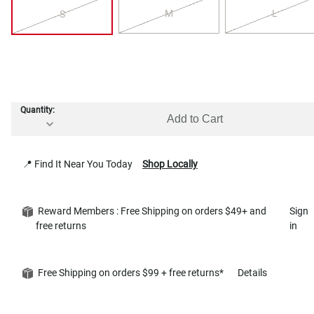
M
L
S
Quantity:
Add to Cart
📍 Find It Near You Today
Shop Locally
Reward Members : Free Shipping on orders $49+ and
Sign
free returns
in
Free Shipping on orders $99 + free returns*
Details