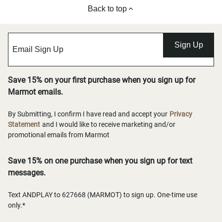
Back to top
Sign Up
Save 15% on your first purchase when you sign up for
Marmot emails.
By Submitting, I confirm I have read and accept your
Privacy
Statement
and I would like to receive marketing and/or
promotional emails from Marmot
Save 15% on one purchase when you sign up for text
messages.
Text ANDPLAY to 627668 (MARMOT) to sign up. One-time use
only.*