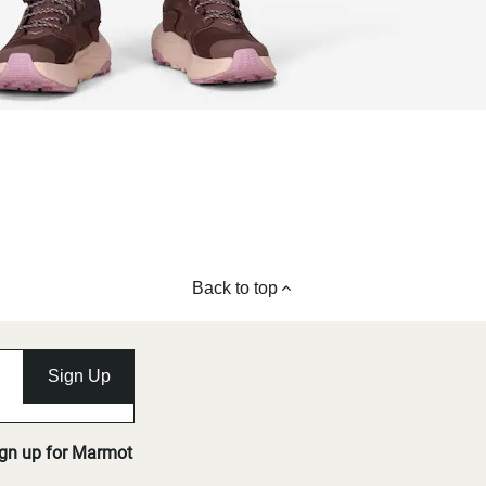
Back to top
Sign Up
ign up for Marmot