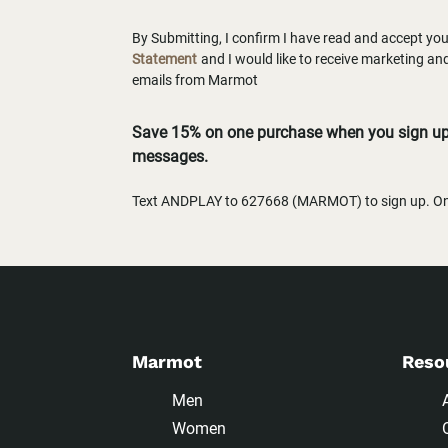
By Submitting, I confirm I have read and accept yo
Statement
and I would like to receive marketing a
emails from Marmot
Save 15% on one purchase when you sign up 
messages.
Text ANDPLAY to 627668 (MARMOT) to sign up. One
Marmot
Reso
Men
Women