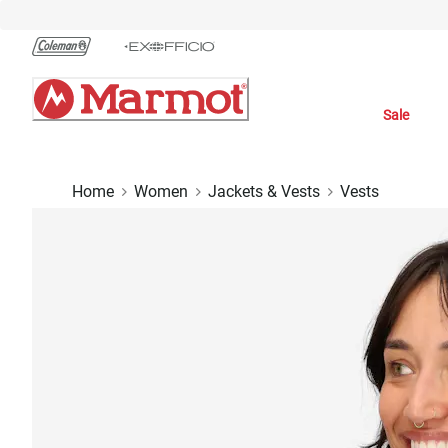
Skip
to
Chat
Content
Sale
Home
Women
Jackets & Vests
Vests