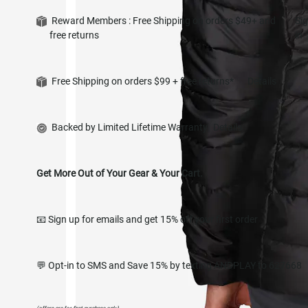
Reward Members : Free Shipping on orders $49+ and
Si
free returns
in
Free Shipping on orders $99 + free returns*
Details
Backed by Limited Lifetime Warranty
Details
Get More Out of Your Gear & Your Cart.
📧 Sign up for emails and get 15% off your first order
💬 Opt-in to SMS and Save 15% by texting ANDPLAY to 627668