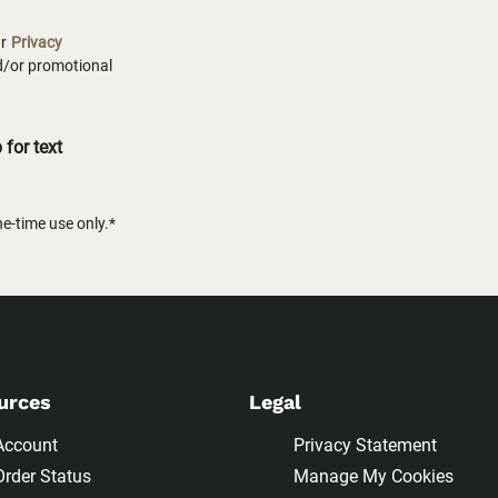
ur
Privacy
nd/or promotional
for text
-time use only.*
urces
Legal
Account
Privacy Statement
Order Status
Manage My Cookies