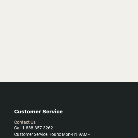
Customer Service
Contact Us
Call 1-888-357-3262
Customer Service Hours: Mon-Fri, 9AM -