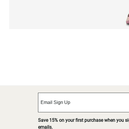
Save 15% on your first purchase when you s
emails.