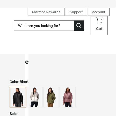
Marmot Rewards
Support
Account
Cart
Women's Highlander Down Jacket
Color:
Black
Sale: