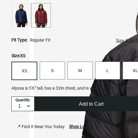
Fit Type:
Regular Fit
Size & Fit 
Size:
XS
S
M
L
XL
XS
Alyssa is 5'6" tall, has a 32in chest, and is wearing a size medium.
Quantity:
Add to Cart
📍 Find It Near You Today
Shop Locally