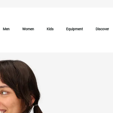
Men
Women
Kids
Equipment
Discover