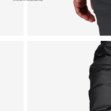
(offers are for first purchase only)