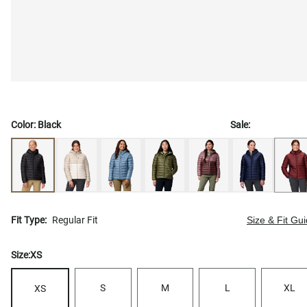
Color:
Black
Sale:
Fit Type:
Regular Fit
Size & Fit Gu
Size:
XS
S
M
L
XL
XS