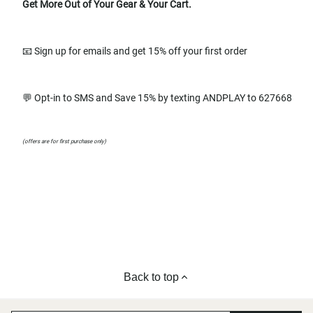
Get More Out of Your Gear & Your Cart.
📧 Sign up for emails and get 15% off your first order
💬 Opt-in to SMS and Save 15% by texting ANDPLAY to 627668
(offers are for first purchase only)
Back to top