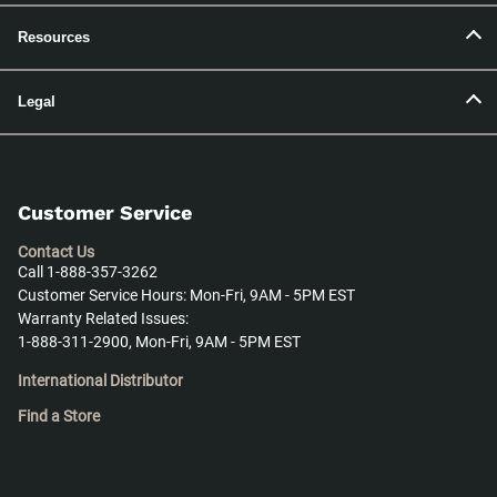
Resources
Legal
Customer Service
Contact Us
Call 1-888-357-3262
Customer Service Hours: Mon-Fri, 9AM - 5PM EST
Warranty Related Issues:
1-888-311-2900, Mon-Fri, 9AM - 5PM EST
International Distributor
Find a Store