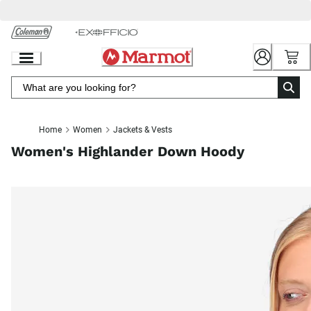
Skip
to
Chat
Content
Home
Women
Jackets & Vests
Women's Highlander Down Hoody