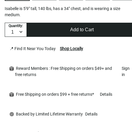
Isabelle is 5'9" tall, 140 lbs, has a 34" chest, and is wearing a size
medium.
Quantity:
Add to Cart
📍 Find It Near You Today
Shop Locally
Reward Members : Free Shipping on orders $49+ and
Sign
free returns
in
Free Shipping on orders $99 + free returns*
Details
Backed by Limited Lifetime Warranty
Details