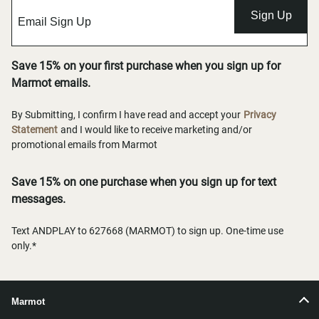
Sign Up
Save 15% on your first purchase when you sign up for
Marmot emails.
By Submitting, I confirm I have read and accept your
Privacy
Statement
and I would like to receive marketing and/or
promotional emails from Marmot
Save 15% on one purchase when you sign up for text
messages.
Text ANDPLAY to 627668 (MARMOT) to sign up. One-time use
only.*
Marmot