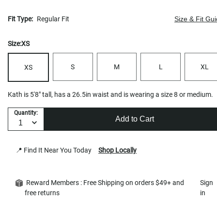
Fit Type:
Regular Fit
Size & Fit Gu
Size:
XS
S
M
L
XL
XS
Kath is 5'8" tall, has a 26.5in waist and is wearing a size 8 or medium.
Quantity:
Add to Cart
📍 Find It Near You Today
Shop Locally
Reward Members : Free Shipping on orders $49+ and
Sign
free returns
in