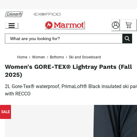
Skip
to
Chat
Content
Home
Women
Bottoms
Ski and Snowboard
Women's GORE-TEX® Lightray Pants (Fall
2025)
2L Gore-Tex® waterproof, PrimaLoft® Black insulated ski pa
with RECCO
SALE