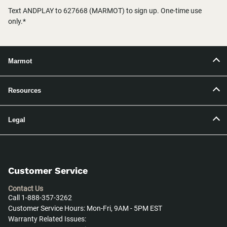
Text ANDPLAY to 627668 (MARMOT) to sign up. One-time use
only.*
Marmot
Resources
Legal
Customer Service
Contact Us
Call 1-888-357-3262
Customer Service Hours: Mon-Fri, 9AM - 5PM EST
Warranty Related Issues: