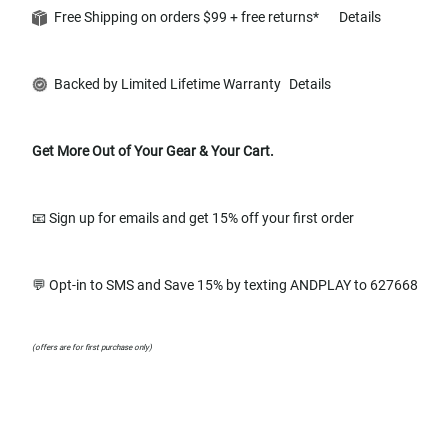
Free Shipping on orders $99 + free returns*
Details
Backed by Limited Lifetime Warranty
Details
Get More Out of Your Gear & Your Cart.
📧 Sign up for emails and get 15% off your first order
💬 Opt-in to SMS and Save 15% by texting ANDPLAY to 627668
(offers are for first purchase only)