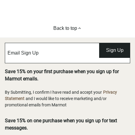
Back to top
Sign Up
Save 15% on your first purchase when you sign up for
Marmot emails.
By Submitting, I confirm I have read and accept your
Privacy
Statement
and I would like to receive marketing and/or
promotional emails from Marmot
Save 15% on one purchase when you sign up for text
messages.