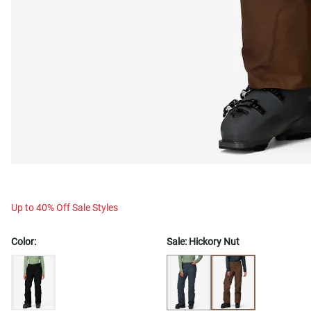
Up to 40% Off Sale Styles
Color:
Sale:
Hickory Nut