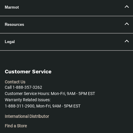
Marmot
Resources
Legal
Customer Service
Contact Us
Call 1-888-357-3262
Customer Service Hours: Mon-Fri, 9AM - 5PM EST
Warranty Related Issues:
1-888-311-2900, Mon-Fri, 9AM - 5PM EST
International Distributor
Find a Store