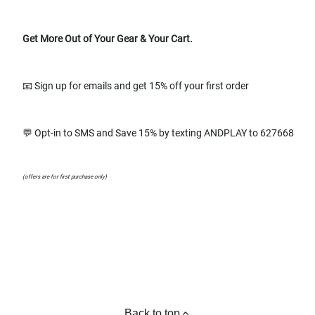
Get More Out of Your Gear & Your Cart.
📧 Sign up for emails and get 15% off your first order
💬 Opt-in to SMS and Save 15% by texting ANDPLAY to 627668
(offers are for first purchase only)
Back to top