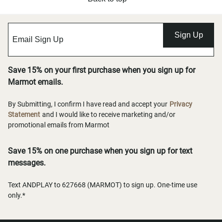
Sign Up
Save 15% on your first purchase when you sign up for
Marmot emails.
By Submitting, I confirm I have read and accept your
Privacy
Statement
and I would like to receive marketing and/or
promotional emails from Marmot
Save 15% on one purchase when you sign up for text
messages.
Text ANDPLAY to 627668 (MARMOT) to sign up. One-time use
only.*