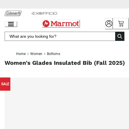
Skip
to
Chat
Content
Home
Women
Bottoms
Women's Glades Insulated Bib (Fall 2025)
SALE