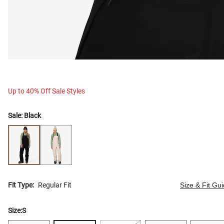
Up to 40% Off Sale Styles
Sale:
Black
Fit Type:
Regular Fit
Size & Fit Gu
Size:
S