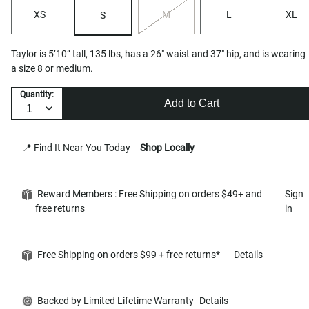
XS
M
L
XL
S
Taylor is 5’10” tall, 135 lbs, has a 26" waist and 37" hip, and is wearing
a size 8 or medium.
Quantity:
Add to Cart
📍 Find It Near You Today
Shop Locally
Reward Members : Free Shipping on orders $49+ and
Sign
free returns
in
Free Shipping on orders $99 + free returns*
Details
Backed by Limited Lifetime Warranty
Details