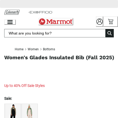
Skip
to
Chat
Content
Home
Women
Bottoms
Women's Glades Insulated Bib (Fall 2025)
Up to 40% Off Sale Styles
Sale: