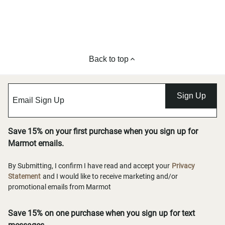
Back to top
Sign Up
Save 15% on your first purchase when you sign up for
Marmot emails.
By Submitting, I confirm I have read and accept your
Privacy
Statement
and I would like to receive marketing and/or
promotional emails from Marmot
Save 15% on one purchase when you sign up for text