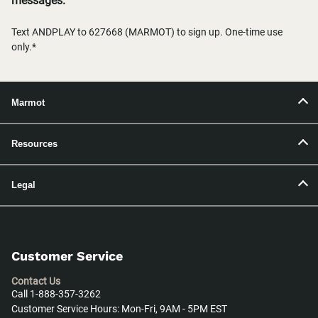
messages.
Text ANDPLAY to 627668 (MARMOT) to sign up. One-time use
only.*
Marmot
Resources
Legal
Customer Service
Contact Us
Call 1-888-357-3262
Customer Service Hours: Mon-Fri, 9AM - 5PM EST