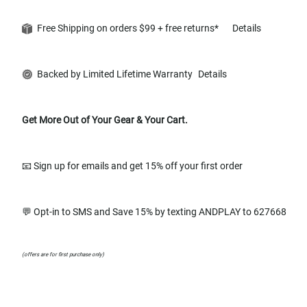
Free Shipping on orders $99 + free returns*
Details
Backed by Limited Lifetime Warranty
Details
Get More Out of Your Gear & Your Cart.
📧 Sign up for emails and get 15% off your first order
💬 Opt-in to SMS and Save 15% by texting ANDPLAY to 627668
(offers are for first purchase only)