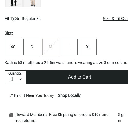
Fit Type:
Regular Fit
Size & Fit Gu
Size:
XS
S
M
L
XL
Kath is 68in tall, has a 26.5in waist and is wearing a size 8 or medium.
Quantity:
Add to Cart
📍 Find It Near You Today
Shop Locally
Reward Members : Free Shipping on orders $49+ and
Sign
free returns
in