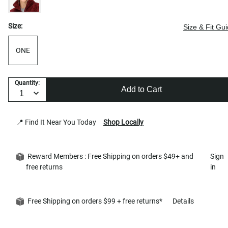
Size:
Size & Fit Gu
ONE
Quantity:
Add to Cart
📍 Find It Near You Today
Shop Locally
Reward Members : Free Shipping on orders $49+ and
Sign
free returns
in
Free Shipping on orders $99 + free returns*
Details