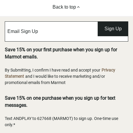
Back to top
Sign Up
Save 15% on your first purchase when you sign up for
Marmot emails.
By Submitting, I confirm I have read and accept your
Privacy
Statement
and I would like to receive marketing and/or
promotional emails from Marmot
Save 15% on one purchase when you sign up for text
messages.
Text ANDPLAY to 627668 (MARMOT) to sign up. One-time use
only.*