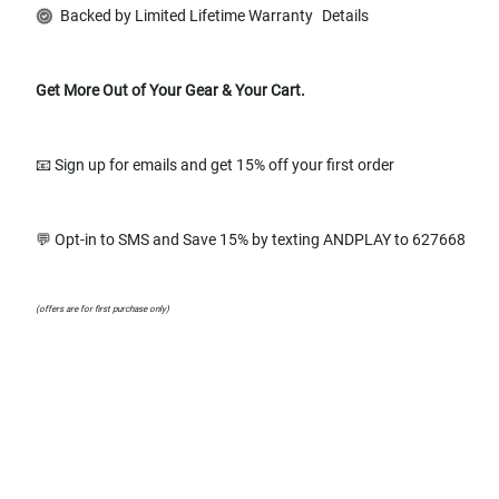
Backed by Limited Lifetime Warranty
Details
Get More Out of Your Gear & Your Cart.
📧 Sign up for emails and get 15% off your first order
💬 Opt-in to SMS and Save 15% by texting ANDPLAY to 627668
(offers are for first purchase only)