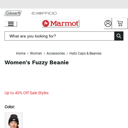
Skip
to
Chat
Content
Home
Women
Accessories
Hats Caps & Beanies
Women's Fuzzy Beanie
Up to 40% Off Sale Styles
Color: