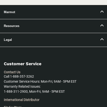
Marmot
Resources
Legal
Customer Service
Contact Us
Call 1-888-357-3262
Customer Service Hours: Mon-Fri, 9AM - 5PM EST
Warranty Related Issues:
1-888-311-2900, Mon-Fri, 9AM - 5PM EST
International Distributor