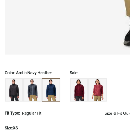
Color:
Arctic Navy Heather
Sale:
Fit Type:
Regular Fit
Size & Fit Gu
Size:
XS