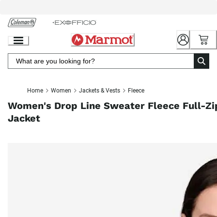
Skip
to
Chat
Content
Home
Women
Jackets & Vests
Fleece
Women's Drop Line Sweater Fleece Full-Zi
Jacket