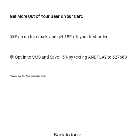
Get More Out of Your Gear & Your Cart.
📧 Sign up for emails and get 15% off your first order
💬 Opt-in to SMS and Save 15% by texting ANDPLAY to 627668
(offers are for first purchase only)
Back to top