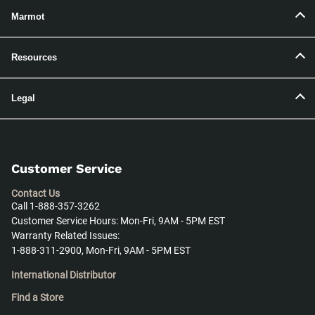
Marmot
Resources
Legal
Customer Service
Contact Us
Call 1-888-357-3262
Customer Service Hours: Mon-Fri, 9AM - 5PM EST
Warranty Related Issues:
1-888-311-2900, Mon-Fri, 9AM - 5PM EST
International Distributor
Find a Store