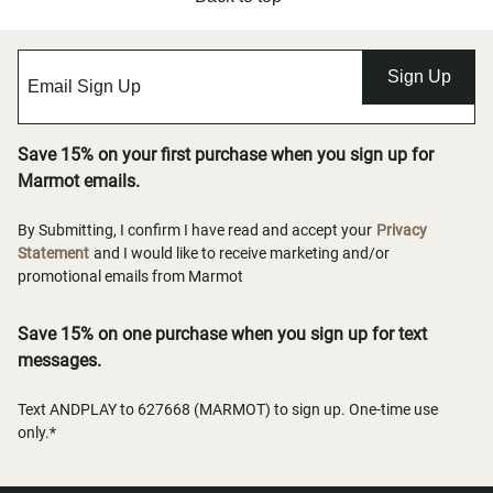
Sign Up
Save 15% on your first purchase when you sign up for
Marmot emails.
By Submitting, I confirm I have read and accept your
Privacy
Statement
and I would like to receive marketing and/or
promotional emails from Marmot
Save 15% on one purchase when you sign up for text
messages.
Text ANDPLAY to 627668 (MARMOT) to sign up. One-time use
only.*