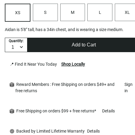
S
M
L
XL
XS
Aidan is 5'8" tall, has a 34in chest, and is wearing a size medium.
Quantity:
Add to Cart
📍 Find It Near You Today
Shop Locally
Reward Members : Free Shipping on orders $49+ and
Sign
free returns
in
Free Shipping on orders $99 + free returns*
Details
Backed by Limited Lifetime Warranty
Details