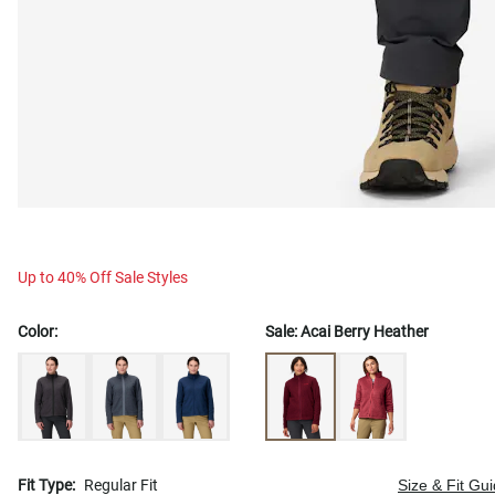
Up to 40% Off Sale Styles
Color:
Sale:
Acai Berry Heather
Fit Type:
Regular Fit
Size & Fit Gu