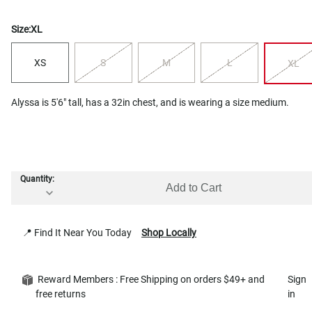
Size:
XL
XS
S
M
L
XL
Alyssa is 5'6" tall, has a 32in chest, and is wearing a size medium.
Quantity:
Add to Cart
📍 Find It Near You Today
Shop Locally
Reward Members : Free Shipping on orders $49+ and
Sign
free returns
in