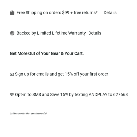
Free Shipping on orders $99 + free returns*
Details
Backed by Limited Lifetime Warranty
Details
Get More Out of Your Gear & Your Cart.
📧 Sign up for emails and get 15% off your first order
💬 Opt-in to SMS and Save 15% by texting ANDPLAY to 627668
(offers are for first purchase only)