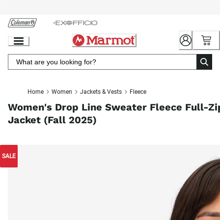
Skip
to
Chat
Content
Home
Women
Jackets & Vests
Fleece
Women's Drop Line Sweater Fleece Full-Zi
Jacket (Fall 2025)
SALE