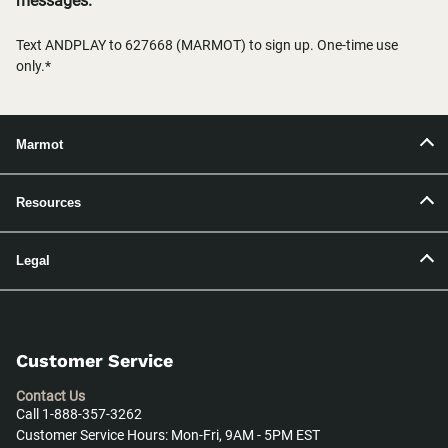
messages.
Text ANDPLAY to 627668 (MARMOT) to sign up. One-time use
only.*
Marmot
Resources
Legal
Customer Service
Contact Us
Call 1-888-357-3262
Customer Service Hours: Mon-Fri, 9AM - 5PM EST