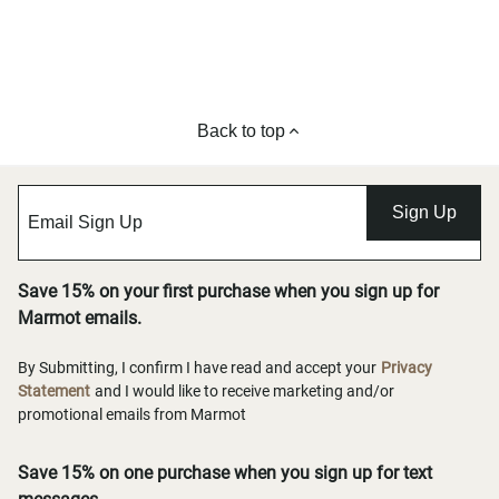
Back to top
Sign Up
Save 15% on your first purchase when you sign up for
Marmot emails.
By Submitting, I confirm I have read and accept your
Privacy
Statement
and I would like to receive marketing and/or
promotional emails from Marmot
Save 15% on one purchase when you sign up for text