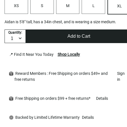
XS
S
M
L
XL
Aidan is 5'8" tall, has a 34in chest, and is wearing a size medium.
Quantity:
Add to Cart
📍 Find It Near You Today
Shop Locally
Reward Members : Free Shipping on orders $49+ and
Sign
free returns
in
Free Shipping on orders $99 + free returns*
Details
Backed by Limited Lifetime Warranty
Details