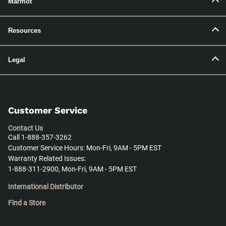
Marmot
Resources
Legal
Customer Service
Contact Us
Call 1-888-357-3262
Customer Service Hours: Mon-Fri, 9AM - 5PM EST
Warranty Related Issues:
1-888-311-2900, Mon-Fri, 9AM - 5PM EST
International Distributor
Find a Store