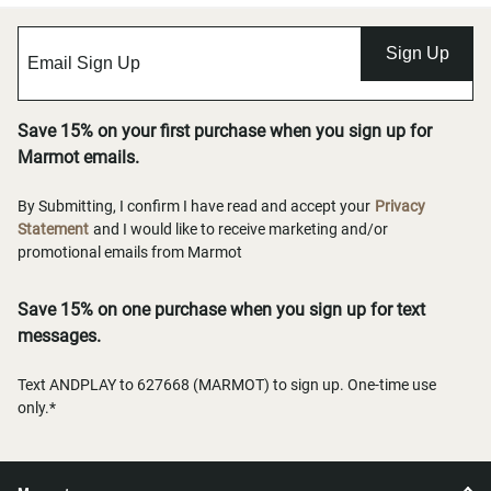
Sign Up
Save 15% on your first purchase when you sign up for
Marmot emails.
By Submitting, I confirm I have read and accept your
Privacy
Statement
and I would like to receive marketing and/or
promotional emails from Marmot
Save 15% on one purchase when you sign up for text
messages.
Text ANDPLAY to 627668 (MARMOT) to sign up. One-time use
only.*