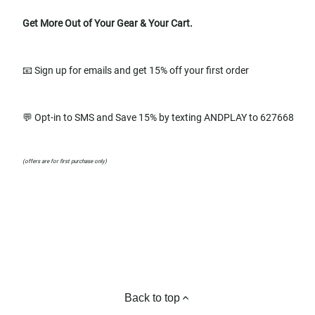
Get More Out of Your Gear & Your Cart.
📧 Sign up for emails and get 15% off your first order
💬 Opt-in to SMS and Save 15% by texting ANDPLAY to 627668
(offers are for first purchase only)
Back to top