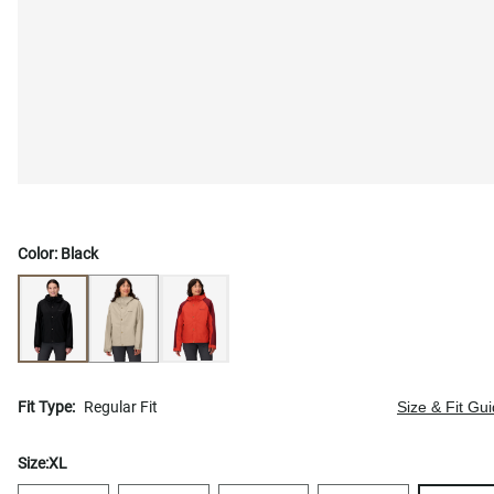
Color:
Black
Fit Type:
Regular Fit
Size & Fit Gu
Size:
XL