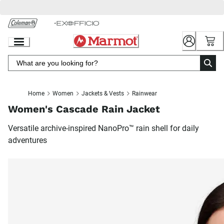
Skip
to
Chat
Content
Home
Women
Jackets & Vests
Rainwear
Women's Cascade Rain Jacket
Versatile archive-inspired NanoPro™ rain shell for daily
adventures