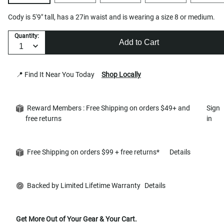
Cody is 5'9" tall, has a 27in waist and is wearing a size 8 or medium.
Quantity:
Add to Cart
📍 Find It Near You Today
Shop Locally
Reward Members : Free Shipping on orders $49+ and
Sign
free returns
in
Free Shipping on orders $99 + free returns*
Details
Backed by Limited Lifetime Warranty
Details
Get More Out of Your Gear & Your Cart.