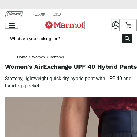
Skip
to
Chat
Content
Home
Women
Bottoms
Women's AirExchange UPF 40 Hybrid Pants
Stretchy, lightweight quick-dry hybrid pant with UPF 40 and
hand zip pocket