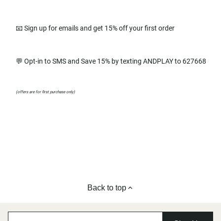
📧 Sign up for emails and get 15% off your first order
💬 Opt-in to SMS and Save 15% by texting ANDPLAY to 627668
(offers are for first purchase only)
Back to top