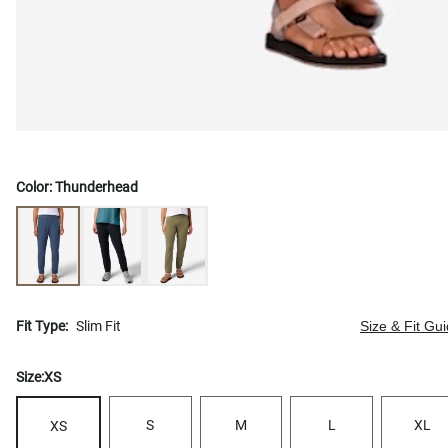
Color:
Thunderhead
Fit Type:
Slim Fit
Size & Fit Gu
Size:
XS
S
M
L
XL
XS