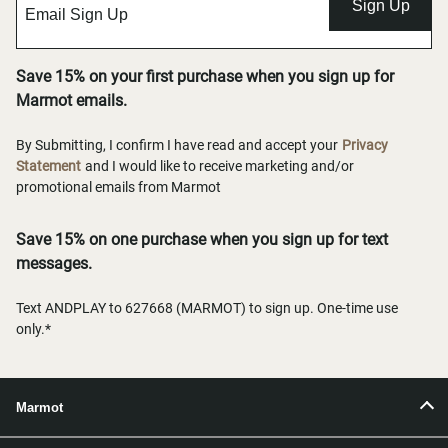
Sign Up
Save 15% on your first purchase when you sign up for
Marmot emails.
By Submitting, I confirm I have read and accept your
Privacy
Statement
and I would like to receive marketing and/or
promotional emails from Marmot
Save 15% on one purchase when you sign up for text
messages.
Text ANDPLAY to 627668 (MARMOT) to sign up. One-time use
only.*
Marmot