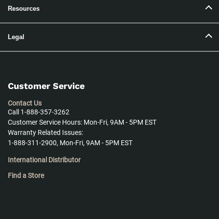
Resources
Legal
Customer Service
Contact Us
Call 1-888-357-3262
Customer Service Hours: Mon-Fri, 9AM - 5PM EST
Warranty Related Issues:
1-888-311-2900, Mon-Fri, 9AM - 5PM EST
International Distributor
Find a Store