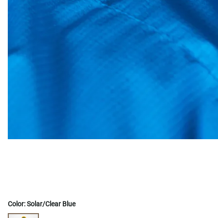
Color:
Solar/Clear Blue