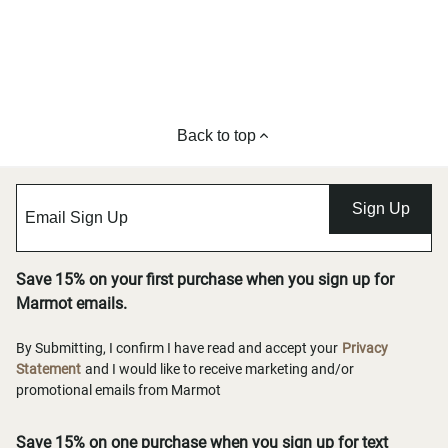
Back to top
Sign Up
Save 15% on your first purchase when you sign up for
Marmot emails.
By Submitting, I confirm I have read and accept your
Privacy
Statement
and I would like to receive marketing and/or
promotional emails from Marmot
Save 15% on one purchase when you sign up for text