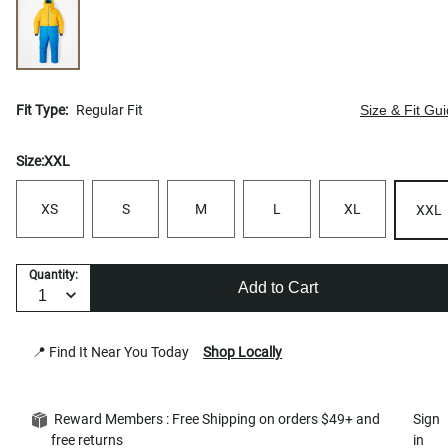
Fit Type:
Regular Fit
Size & Fit Gu
Size:
XXL
XS
S
M
L
XL
XXL
Quantity:
Add to Cart
📍 Find It Near You Today
Shop Locally
Reward Members : Free Shipping on orders $49+ and
Sign
free returns
in