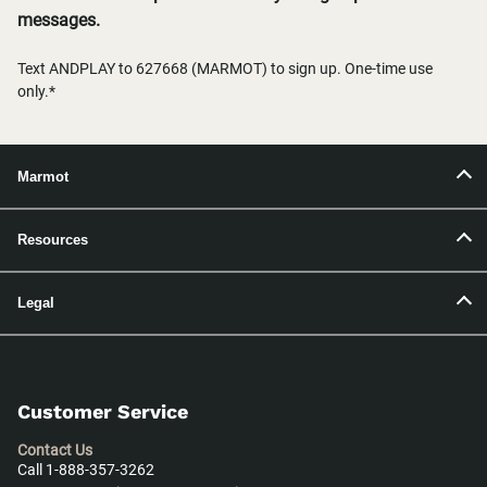
messages.
Text ANDPLAY to 627668 (MARMOT) to sign up. One-time use
only.*
Marmot
Resources
Legal
Customer Service
Contact Us
Call 1-888-357-3262