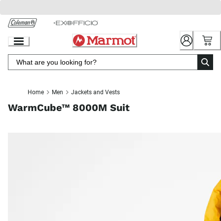
Skip
to
Chat
Content
Home
Men
Jackets and Vests
WarmCube™ 8000M Suit