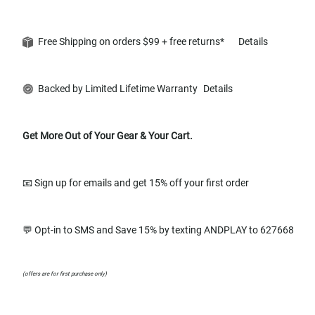
Free Shipping on orders $99 + free returns*
Details
Backed by Limited Lifetime Warranty
Details
Get More Out of Your Gear & Your Cart.
📧 Sign up for emails and get 15% off your first order
💬 Opt-in to SMS and Save 15% by texting ANDPLAY to 627668
(offers are for first purchase only)