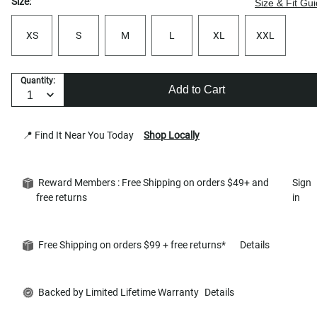
Size:
Size & Fit Gu
XS
S
M
L
XL
XXL
Quantity:
Add to Cart
📍 Find It Near You Today
Shop Locally
Reward Members : Free Shipping on orders $49+ and
Sign
free returns
in
Free Shipping on orders $99 + free returns*
Details
Backed by Limited Lifetime Warranty
Details