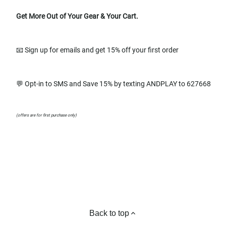
Get More Out of Your Gear & Your Cart.
📧 Sign up for emails and get 15% off your first order
💬 Opt-in to SMS and Save 15% by texting ANDPLAY to 627668
(offers are for first purchase only)
Back to top