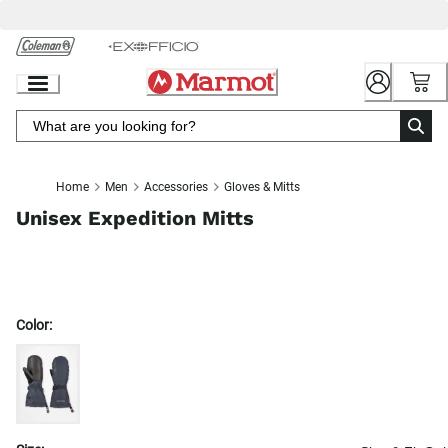
Skip
to
Chat
Content
Home
Men
Accessories
Gloves & Mitts
Unisex Expedition Mitts
Color: