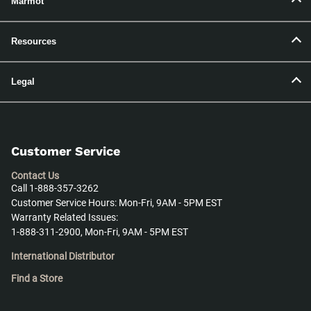
Marmot
Resources
Legal
Customer Service
Contact Us
Call 1-888-357-3262
Customer Service Hours: Mon-Fri, 9AM - 5PM EST
Warranty Related Issues:
1-888-311-2900, Mon-Fri, 9AM - 5PM EST
International Distributor
Find a Store