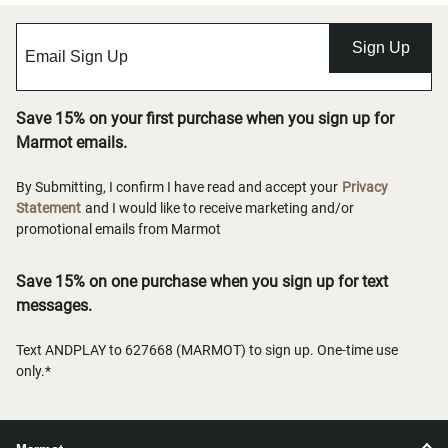
Sign Up
Save 15% on your first purchase when you sign up for
Marmot emails.
By Submitting, I confirm I have read and accept your
Privacy
Statement
and I would like to receive marketing and/or
promotional emails from Marmot
Save 15% on one purchase when you sign up for text
messages.
Text ANDPLAY to 627668 (MARMOT) to sign up. One-time use
only.*