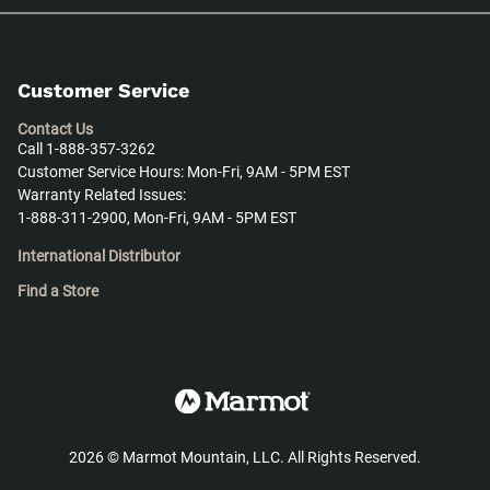
Customer Service
Contact Us
Call 1-888-357-3262
Customer Service Hours: Mon-Fri, 9AM - 5PM EST
Warranty Related Issues:
1-888-311-2900, Mon-Fri, 9AM - 5PM EST
International Distributor
Find a Store
2026
©
Marmot Mountain, LLC. All Rights Reserved.