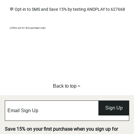
💬 Opt-in to SMS and Save 15% by texting ANDPLAY to 627668
(offers are for first purchase only)
Back to top
Sign Up
Save 15% on your first purchase when you sign up for