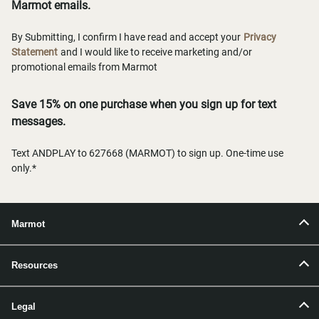
Marmot emails.
By Submitting, I confirm I have read and accept your
Privacy
Statement
and I would like to receive marketing and/or
promotional emails from Marmot
Save 15% on one purchase when you sign up for text
messages.
Text ANDPLAY to 627668 (MARMOT) to sign up. One-time use
only.*
Marmot
Resources
Legal