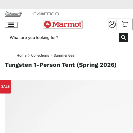
Skip
to
Chat
Content
Home
Collections
Summer Gear
Tungsten 1-Person Tent (Spring 2026)
SALE