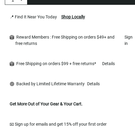
📍 Find It Near You Today
Shop Locally
Reward Members : Free Shipping on orders $49+ and
Sign
free returns
in
Free Shipping on orders $99 + free returns*
Details
Backed by Limited Lifetime Warranty
Details
Get More Out of Your Gear & Your Cart.
📧 Sign up for emails and get 15% off your first order