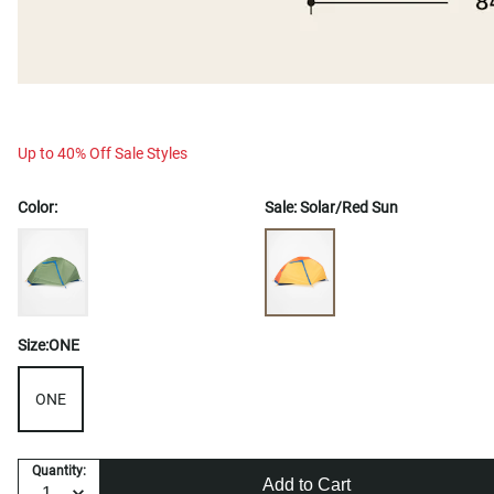
Up to 40% Off Sale Styles
Color:
Sale:
Solar/Red Sun
Size:
ONE
ONE
Quantity:
Add to Cart