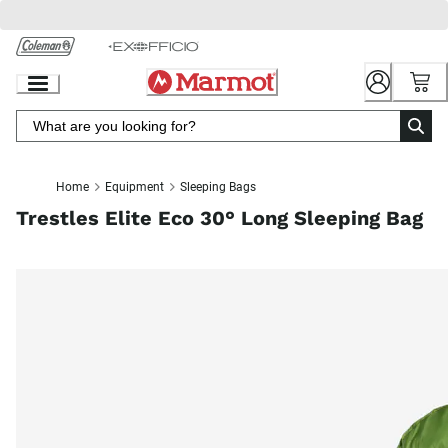
Skip
to
Chat
Content
Home
Equipment
Sleeping Bags
Trestles Elite Eco 30° Long Sleeping Bag