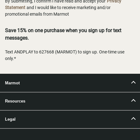
By Submitting, I confirm I have read and accept your
Privacy
Statement
and I would like to receive marketing and/or
promotional emails from Marmot
Save 15% on one purchase when you sign up for text
messages.
Text ANDPLAY to 627668 (MARMOT) to sign up. One-time use
only.*
Marmot
Resources
Legal