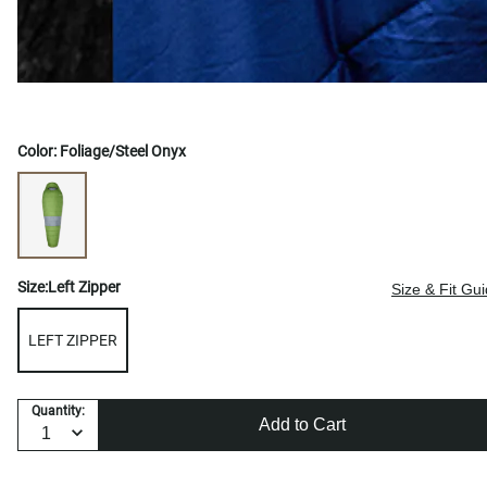
Color:
Foliage/Steel Onyx
Size:
Left Zipper
Size & Fit Gu
LEFT ZIPPER
Quantity:
Add to Cart