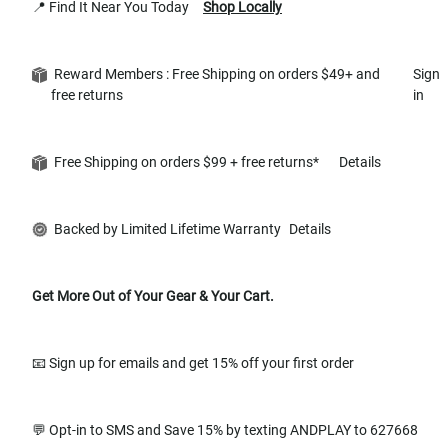
📍 Find It Near You Today
Shop Locally
Reward Members : Free Shipping on orders $49+ and
Sign
free returns
in
Free Shipping on orders $99 + free returns*
Details
Backed by Limited Lifetime Warranty
Details
Get More Out of Your Gear & Your Cart.
📧 Sign up for emails and get 15% off your first order
💬 Opt-in to SMS and Save 15% by texting ANDPLAY to 627668