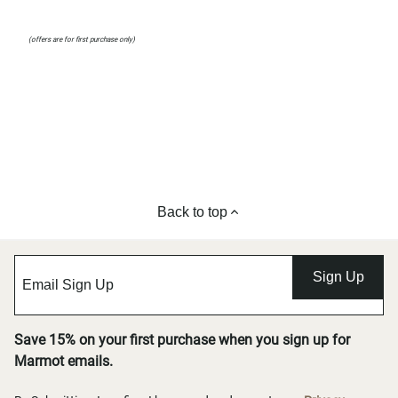
(offers are for first purchase only)
Back to top
Sign Up
Save 15% on your first purchase when you sign up for
Marmot emails.