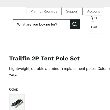
Marmot Rewards
Support
Account
Cart
Trailfin 2P Tent Pole Set
Lightweight, durable aluminum replacement poles. Color 
vary.
Color: