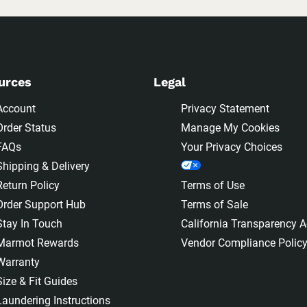
urces
Legal
Account
Privacy Statement
Order Status
Manage My Cookies
FAQs
Your Privacy Choices
Shipping & Delivery
Return Policy
Terms of Use
Order Support Hub
Terms of Sale
Stay In Touch
California Transparency A
Marmot Rewards
Vendor Compliance Polic
Warranty
Size & Fit Guides
Laundering Instructions