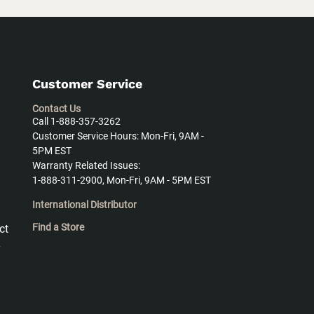
Customer Service
Contact Us
Call 1-888-357-3262
Customer Service Hours: Mon-Fri, 9AM -
5PM EST
Warranty Related Issues:
1-888-311-2900, Mon-Fri, 9AM - 5PM EST
International Distributor
Find a Store
ct
y