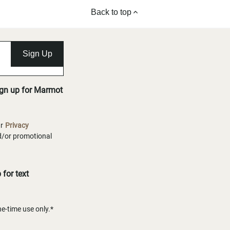
Back to top
Sign Up
ign up for Marmot
ur
Privacy
nd/or promotional
for text
-time use only.*