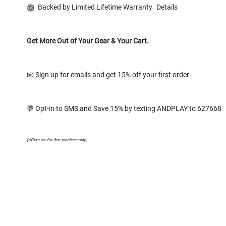
Backed by Limited Lifetime Warranty
Details
Get More Out of Your Gear & Your Cart.
📧 Sign up for emails and get 15% off your first order
💬 Opt-in to SMS and Save 15% by texting ANDPLAY to 627668
(offers are for first purchase only)