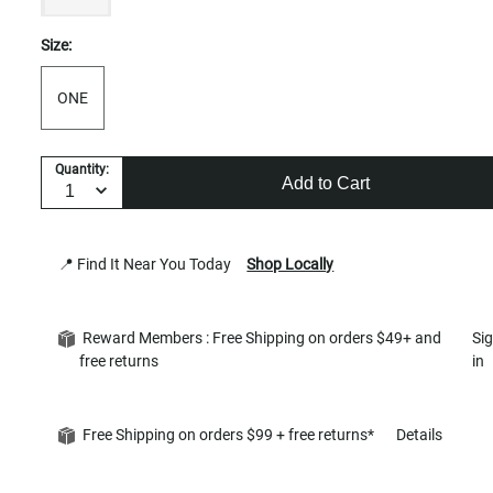
Size:
ONE
Quantity:
Add to Cart
📍 Find It Near You Today
Shop Locally
Reward Members : Free Shipping on orders $49+ and
Si
free returns
in
Free Shipping on orders $99 + free returns*
Details