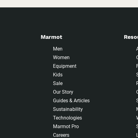
Marmot
Reso
Men
Women
Equipment
Kids
Sale
Our Story
Guides & Articles
Sustainability
Technologies
Marmot Pro
Careers