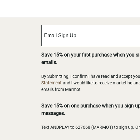
Save 15% on your first purchase when you s
emails.
By Submitting, I confirm I have read and accept yo
Statement
and I would like to receive marketing a
emails from Marmot
Save 15% on one purchase when you sign up 
messages.
Text ANDPLAY to 627668 (MARMOT) to sign up. One