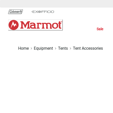
Skip
to
Chat
Content
Sale
Home
Equipment
Tents
Tent Accessories