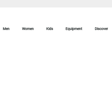
Men
Women
Kids
Equipment
Discover