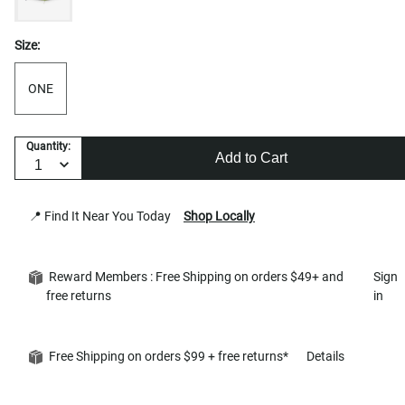
Size:
ONE
Quantity:
Add to Cart
📍 Find It Near You Today
Shop Locally
Reward Members : Free Shipping on orders $49+ and
Sign
free returns
in
Free Shipping on orders $99 + free returns*
Details