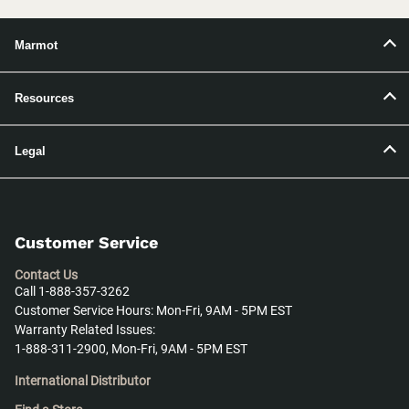
Marmot
Resources
Legal
Customer Service
Contact Us
Call 1-888-357-3262
Customer Service Hours: Mon-Fri, 9AM - 5PM EST
Warranty Related Issues:
1-888-311-2900, Mon-Fri, 9AM - 5PM EST
International Distributor