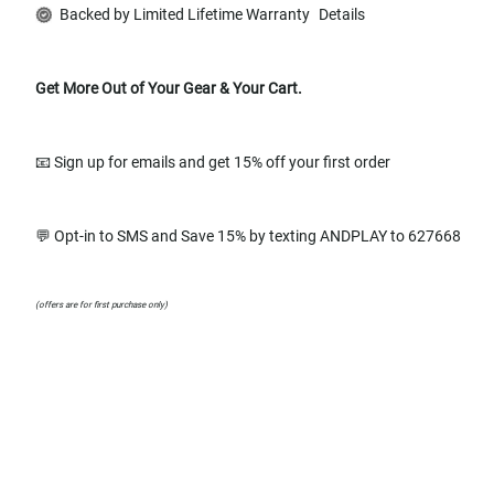
Backed by Limited Lifetime Warranty
Details
Get More Out of Your Gear & Your Cart.
📧 Sign up for emails and get 15% off your first order
💬 Opt-in to SMS and Save 15% by texting ANDPLAY to 627668
(offers are for first purchase only)