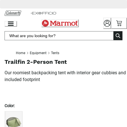
Skip
to
Chat
Content
Home
Equipment
Tents
Trailfin 2-Person Tent
Our roomiest backpacking tent with interior gear cubbies and
included footprint
Color: