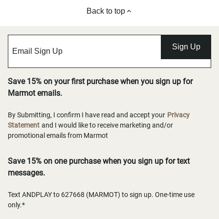
Back to top
Sign Up
Save 15% on your first purchase when you sign up for
Marmot emails.
By Submitting, I confirm I have read and accept your
Privacy
Statement
and I would like to receive marketing and/or
promotional emails from Marmot
Save 15% on one purchase when you sign up for text
messages.
Text ANDPLAY to 627668 (MARMOT) to sign up. One-time use
only.*