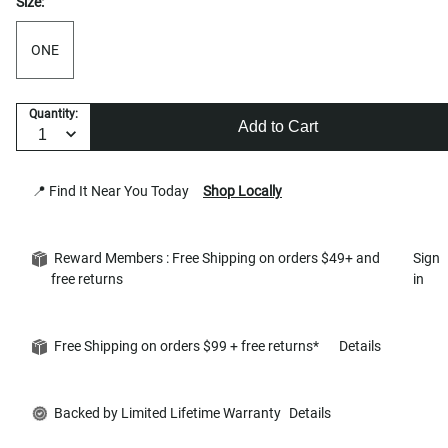
Size:
ONE
Quantity:
Add to Cart
📍 Find It Near You Today
Shop Locally
Reward Members : Free Shipping on orders $49+ and
Sign
free returns
in
Free Shipping on orders $99 + free returns*
Details
Backed by Limited Lifetime Warranty
Details