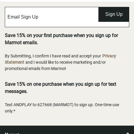
Sign Up
Save 15% on your first purchase when you sign up for
Marmot emails.
By Submitting, I confirm I have read and accept your
Privacy
Statement
and I would like to receive marketing and/or
promotional emails from Marmot
Save 15% on one purchase when you sign up for text
messages.
Text ANDPLAY to 627668 (MARMOT) to sign up. One-time use
only.*