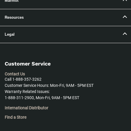
Marmot
Resources
Legal
Customer Service
Contact Us
Call 1-888-357-3262
Customer Service Hours: Mon-Fri, 9AM - 5PM EST
Warranty Related Issues:
1-888-311-2900, Mon-Fri, 9AM - 5PM EST
International Distributor
Find a Store