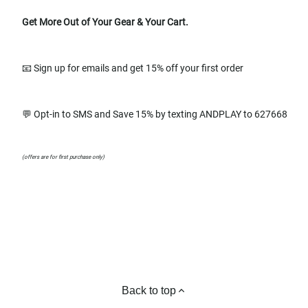
Get More Out of Your Gear & Your Cart.
📧 Sign up for emails and get 15% off your first order
💬 Opt-in to SMS and Save 15% by texting ANDPLAY to 627668
(offers are for first purchase only)
Back to top