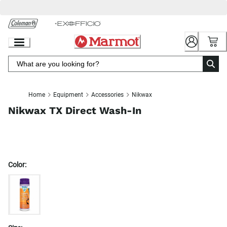
Skip
to
Chat
Content
Home
Equipment
Accessories
Nikwax
Nikwax TX Direct Wash-In
Color: