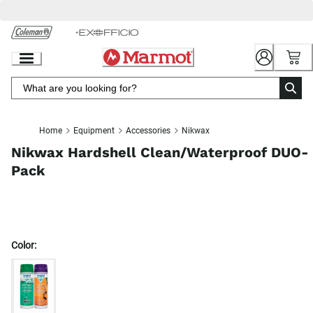
Skip
to
Chat
Content
Home
Equipment
Accessories
Nikwax
Nikwax Hardshell Clean/Waterproof DUO-
Pack
Color: