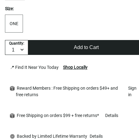
Size:
ONE
Quantity:
Add to Cart
📍 Find It Near You Today
Shop Locally
Reward Members : Free Shipping on orders $49+ and
Sign
free returns
in
Free Shipping on orders $99 + free returns*
Details
Backed by Limited Lifetime Warranty
Details