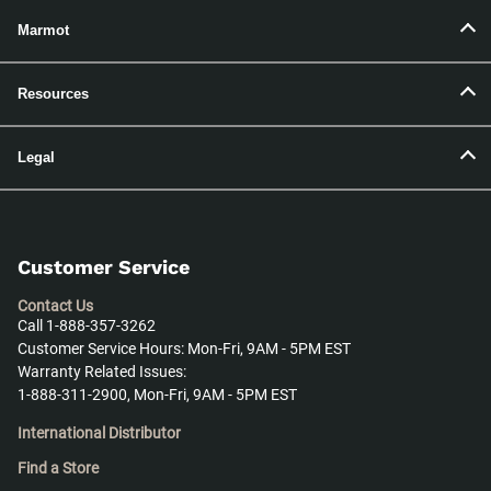
Marmot
Resources
Legal
Customer Service
Contact Us
Call 1-888-357-3262
Customer Service Hours: Mon-Fri, 9AM - 5PM EST
Warranty Related Issues:
1-888-311-2900, Mon-Fri, 9AM - 5PM EST
International Distributor
Find a Store