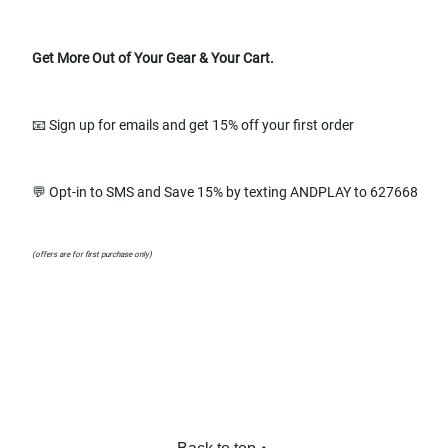
Get More Out of Your Gear & Your Cart.
📧 Sign up for emails and get 15% off your first order
💬 Opt-in to SMS and Save 15% by texting ANDPLAY to 627668
(offers are for first purchase only)