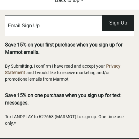
Back to top
Sign Up
Save 15% on your first purchase when you sign up for
Marmot emails.
By Submitting, I confirm I have read and accept your
Privacy
Statement
and I would like to receive marketing and/or
promotional emails from Marmot
Save 15% on one purchase when you sign up for text
messages.
Text ANDPLAY to 627668 (MARMOT) to sign up. One-time use
only.*