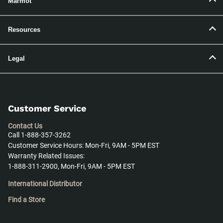
Marmot
Resources
Legal
Customer Service
Contact Us
Call 1-888-357-3262
Customer Service Hours: Mon-Fri, 9AM - 5PM EST
Warranty Related Issues:
1-888-311-2900, Mon-Fri, 9AM - 5PM EST
International Distributor
Find a Store