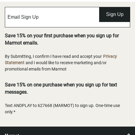
Sign Up
Save 15% on your first purchase when you sign up for
Marmot emails.
By Submitting, I confirm I have read and accept your
Privacy
Statement
and I would like to receive marketing and/or
promotional emails from Marmot
Save 15% on one purchase when you sign up for text
messages.
Text ANDPLAY to 627668 (MARMOT) to sign up. One-time use
only.*