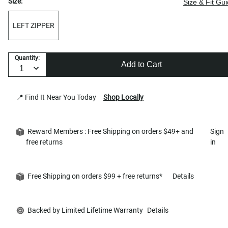
Size:
Size & Fit Gu
LEFT ZIPPER
Quantity:
Add to Cart
📍 Find It Near You Today
Shop Locally
Reward Members : Free Shipping on orders $49+ and
Sign
free returns
in
Free Shipping on orders $99 + free returns*
Details
Backed by Limited Lifetime Warranty
Details