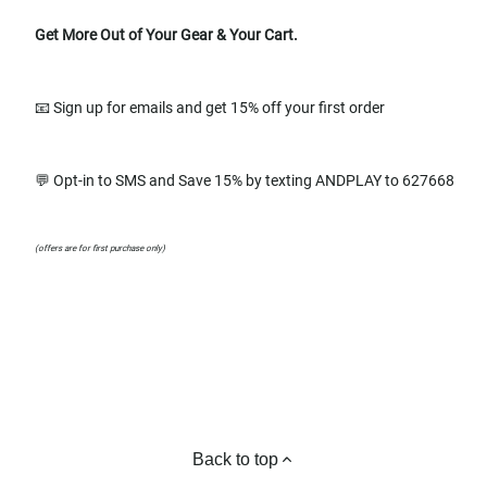
Get More Out of Your Gear & Your Cart.
📧 Sign up for emails and get 15% off your first order
💬 Opt-in to SMS and Save 15% by texting ANDPLAY to 627668
(offers are for first purchase only)
Back to top