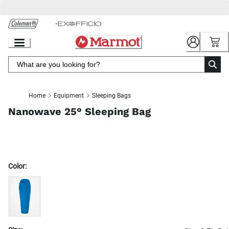
Skip
to
Chat
Content
Home
Equipment
Sleeping Bags
Nanowave 25° Sleeping Bag
Color: