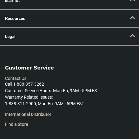
Marmot
Resources
Legal
Customer Service
Contact Us
Call 1-888-357-3262
Customer Service Hours: Mon-Fri, 9AM - 5PM EST
Warranty Related Issues:
1-888-311-2900, Mon-Fri, 9AM - 5PM EST
International Distributor
Find a Store