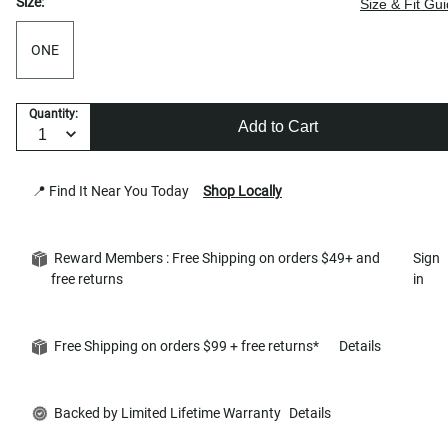
Size:
Size & Fit Gu
ONE
Quantity:
Add to Cart
📍 Find It Near You Today
Shop Locally
Reward Members : Free Shipping on orders $49+ and
Sign
free returns
in
Free Shipping on orders $99 + free returns*
Details
Backed by Limited Lifetime Warranty
Details