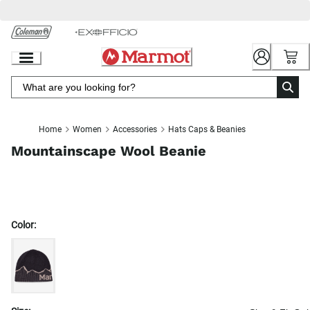
Skip
to
Chat
Content
Home
Women
Accessories
Hats Caps & Beanies
Mountainscape Wool Beanie
Color: