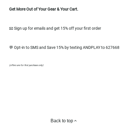
Get More Out of Your Gear & Your Cart.
📧 Sign up for emails and get 15% off your first order
💬 Opt-in to SMS and Save 15% by texting ANDPLAY to 627668
(offers are for first purchase only)
Back to top