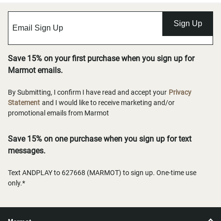
Sign Up
Save 15% on your first purchase when you sign up for
Marmot emails.
By Submitting, I confirm I have read and accept your
Privacy
Statement
and I would like to receive marketing and/or
promotional emails from Marmot
Save 15% on one purchase when you sign up for text
messages.
Text ANDPLAY to 627668 (MARMOT) to sign up. One-time use
only.*