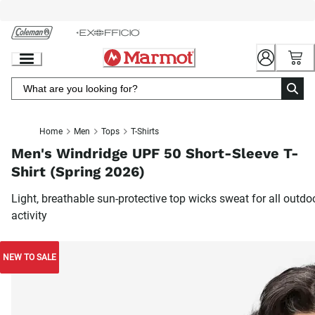
Skip
to
Chat
Content
Home
Men
Tops
T-Shirts
Men's Windridge UPF 50 Short-Sleeve T-
Shirt (Spring 2026)
Light, breathable sun-protective top wicks sweat for all outdo
activity
NEW TO SALE