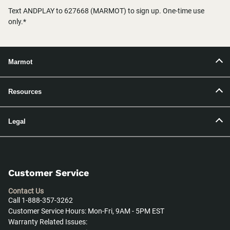
Text ANDPLAY to 627668 (MARMOT) to sign up. One-time use
only.*
Marmot
Resources
Legal
Customer Service
Contact Us
Call 1-888-357-3262
Customer Service Hours: Mon-Fri, 9AM - 5PM EST
Warranty Related Issues: