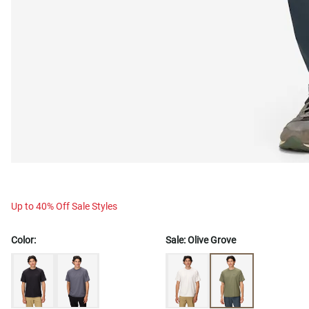
Up to 40% Off Sale Styles
Color:
Sale:
Olive Grove