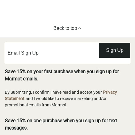
Back to top
Sign Up
Save 15% on your first purchase when you sign up for
Marmot emails.
By Submitting, I confirm I have read and accept your
Privacy
Statement
and I would like to receive marketing and/or
promotional emails from Marmot
Save 15% on one purchase when you sign up for text
messages.