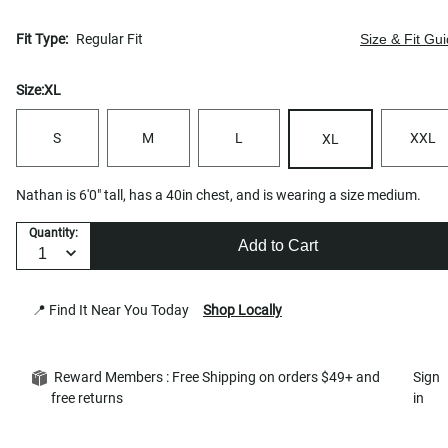
Fit Type:
Regular Fit
Size & Fit Gu
Size:
XL
S
M
L
XXL
XL
Nathan is 6'0" tall, has a 40in chest, and is wearing a size medium.
Quantity:
Add to Cart
📍 Find It Near You Today
Shop Locally
Reward Members : Free Shipping on orders $49+ and
Sign
free returns
in