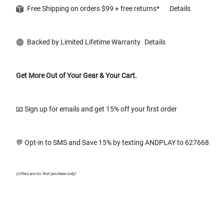
Free Shipping on orders $99 + free returns*
Details
Backed by Limited Lifetime Warranty
Details
Get More Out of Your Gear & Your Cart.
📧 Sign up for emails and get 15% off your first order
💬 Opt-in to SMS and Save 15% by texting ANDPLAY to 627668
(offers are for first purchase only)