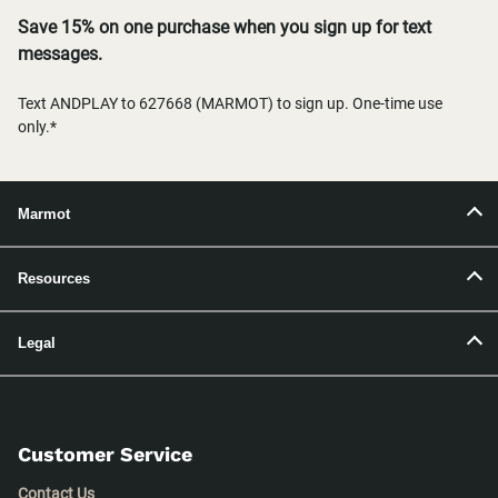
Save 15% on one purchase when you sign up for text
messages.
Text ANDPLAY to 627668 (MARMOT) to sign up. One-time use
only.*
Marmot
Resources
Legal
Customer Service
Contact Us