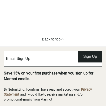
Back to top
Sign Up
Save 15% on your first purchase when you sign up for
Marmot emails.
By Submitting, I confirm I have read and accept your
Privacy
Statement
and I would like to receive marketing and/or
promotional emails from Marmot