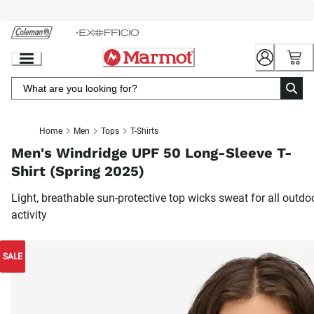
Skip
to
Chat
Content
Home
Men
Tops
T-Shirts
Men's Windridge UPF 50 Long-Sleeve T-
Shirt (Spring 2025)
Light, breathable sun-protective top wicks sweat for all outdo
activity
SALE