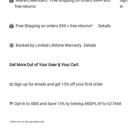
Reward Members : Free Shipping on orders $49+ and
Sign
free returns
in
Free Shipping on orders $99 + free returns*
Details
Backed by Limited Lifetime Warranty
Details
Get More Out of Your Gear & Your Cart.
📧 Sign up for emails and get 15% off your first order
💬 Opt-in to SMS and Save 15% by texting ANDPLAY to 627668
(offers are for first purchase only)