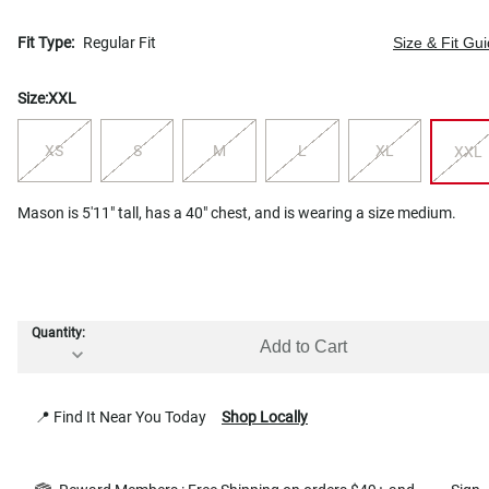
Fit Type:
Regular Fit
Size & Fit Gu
Size:
XXL
XS
S
M
L
XL
XXL
Mason is 5'11" tall, has a 40" chest, and is wearing a size medium.
Quantity:
Add to Cart
📍 Find It Near You Today
Shop Locally