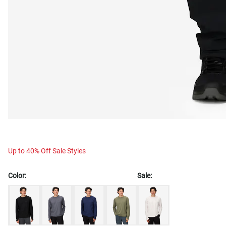
Up to 40% Off Sale Styles
Color:
Sale: