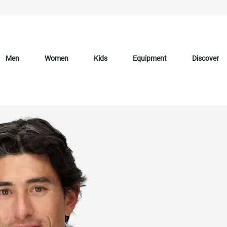
Men
Women
Kids
Equipment
Discover