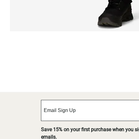
Save 15% on your first purchase when you s
emails.