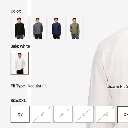
Color:
Sale:
White
Fit Type:
Regular Fit
Size & Fit 
Size:
XXL
XS
S
M
L
XL
X