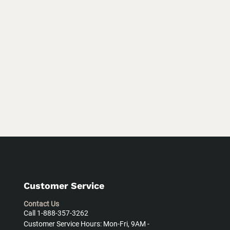
Customer Service
Contact Us
Call 1-888-357-3262
Customer Service Hours: Mon-Fri, 9AM -