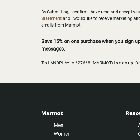
By Submitting, I confirm I have read and accept yo
Statement
and I would like to receive marketing a
emails from Marmot
Save 15% on one purchase when you sign up 
messages.
Text ANDPLAY to 627668 (MARMOT) to sign up. One
Marmot
Reso
Men
Women