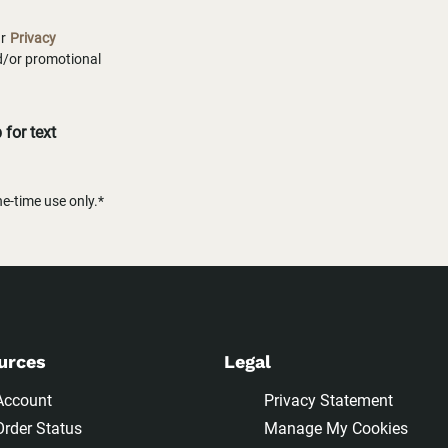
ur
Privacy
nd/or promotional
for text
-time use only.*
urces
Legal
Account
Privacy Statement
Order Status
Manage My Cookies