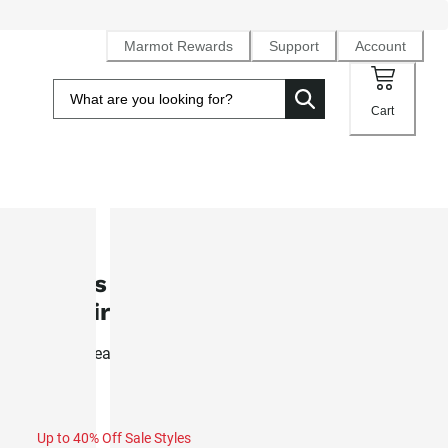
Marmot Rewards
Support
Account
Cart
SALE
Men's Windridge UPF 50 Long-Sle
T-Shirt (Fall 2025)
Light, breathable sun-protective top wicks sweat for all ou
activity
Up to 40% Off Sale Styles