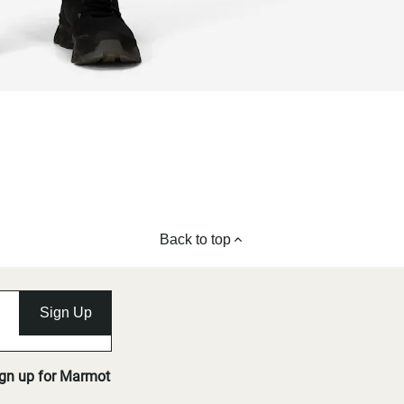
Back to top
Sign Up
ign up for Marmot