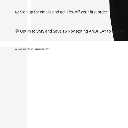
📧 Sign up for emails and get 15% off your first order
💬 Opt-in to SMS and Save 15% by texting ANDPLAY to 627668
(offers are for first purchase only)