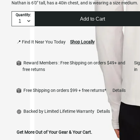
Nathan is 6'0" tall, has a 40in chest, and is wearing a size medium.
Quantity:
Add to Cart
📍 Find It Near You Today
Shop Locally
Reward Members : Free Shipping on orders $49+ and
Si
free returns
in
Free Shipping on orders $99 + free returns*
Details
Backed by Limited Lifetime Warranty
Details
Get More Out of Your Gear & Your Cart.