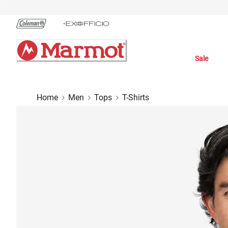
Skip
to
Chat
Content
Sale
Home
Men
Tops
T-Shirts