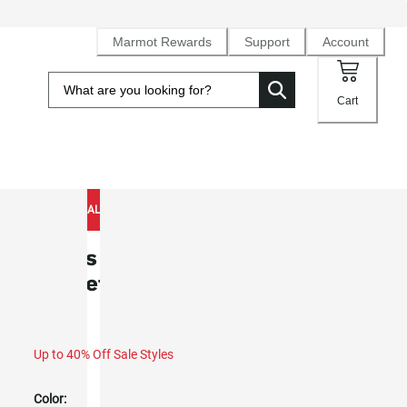
Marmot Rewards
Support
Account
Cart
NEW TO SALE
Men's Waypoint GORE-TEX® Rain
Jacket (Spring 2026)
Up to 40% Off Sale Styles
Color: