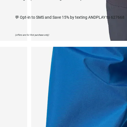
💬 Opt-in to SMS and Save 15% by texting ANDPLAY to 627668
(offers are for first purchase only)