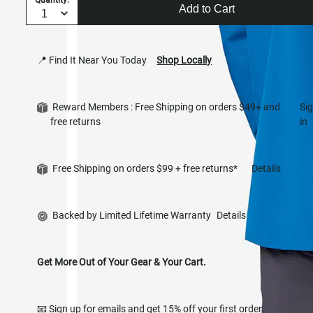
Add to Cart
📍 Find It Near You Today
Shop Locally
Reward Members : Free Shipping on orders $49+ and
Si
free returns
in
Free Shipping on orders $99 + free returns*
Details
Backed by Limited Lifetime Warranty
Details
Get More Out of Your Gear & Your Cart.
📧 Sign up for emails and get 15% off your first order