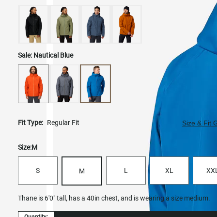
Sale:
Nautical Blue
Fit Type:
Regular Fit
Size & Fit 
Size:
M
S
L
XL
XX
M
Thane is 6'0" tall, has a 40in chest, and is wearing a size medium.
Quantity: