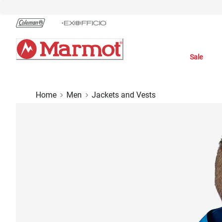
Skip
to
Chat
Content
Sale
Home
Men
Jackets and Vests