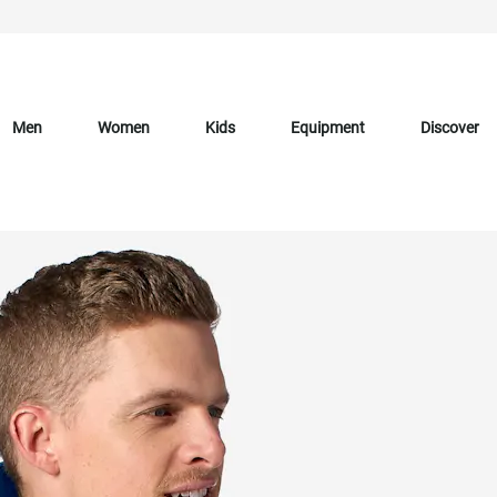
Men
Women
Kids
Equipment
Discover