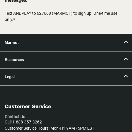
messages.
Text ANDPLAY to 627668 (MARMOT) to sign up. One-time use
only.*
Marmot
Resources
Legal
Customer Service
Contact Us
Call 1-888-357-3262
Customer Service Hours: Mon-Fri, 9AM - 5PM EST