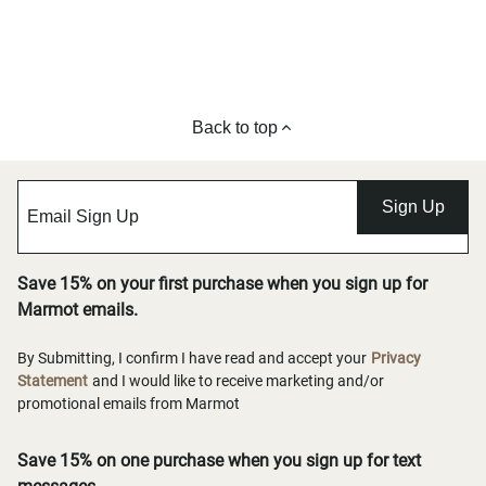
Back to top
Sign Up
Save 15% on your first purchase when you sign up for
Marmot emails.
By Submitting, I confirm I have read and accept your
Privacy
Statement
and I would like to receive marketing and/or
promotional emails from Marmot
Save 15% on one purchase when you sign up for text