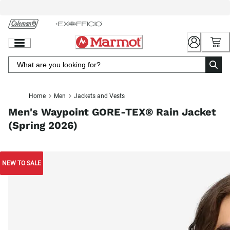
Skip
to
Chat
Content
Home
Men
Jackets and Vests
Men's Waypoint GORE-TEX® Rain Jacket
(Spring 2026)
NEW TO SALE