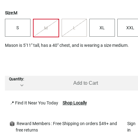
Size:
M
S
L
XL
XXL
M
Mason is 5'11" tall, has a 40" chest, and is wearing a size medium.
Quantity:
Add to Cart
📍 Find It Near You Today
Shop Locally
Reward Members : Free Shipping on orders $49+ and
Sign
free returns
in