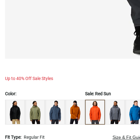
Up to 40% Off Sale Styles
Color:
Sale:
Red Sun
Fit Type:
Regular Fit
Size & Fit Gu