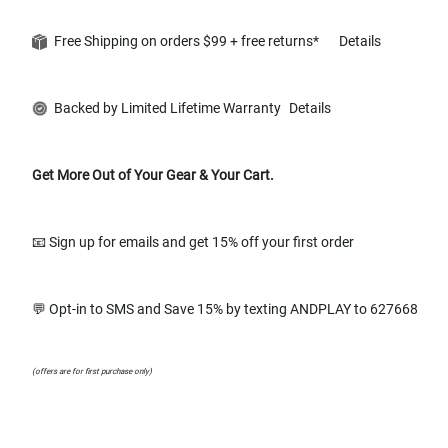
Free Shipping on orders $99 + free returns*
Details
Backed by Limited Lifetime Warranty
Details
Get More Out of Your Gear & Your Cart.
📧 Sign up for emails and get 15% off your first order
💬 Opt-in to SMS and Save 15% by texting ANDPLAY to 627668
(offers are for first purchase only)