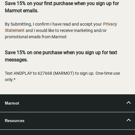
Save 15% on your first purchase when you sign up for
Marmot emails.
By Submitting, I confirm I have read and accept your
Privacy
Statement
and I would like to receive marketing and/or
promotional emails from Marmot
Save 15% on one purchase when you sign up for text
messages.
Text ANDPLAY to 627668 (MARMOT) to sign up. One-time use
only.*
Marmot
Resources