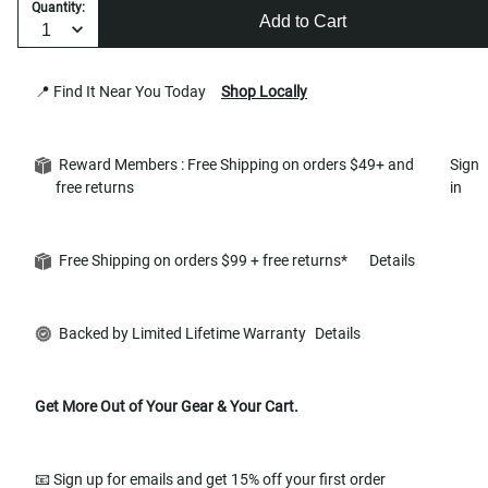
Quantity:
Add to Cart
📍 Find It Near You Today
Shop Locally
Reward Members : Free Shipping on orders $49+ and
Sign
free returns
in
Free Shipping on orders $99 + free returns*
Details
Backed by Limited Lifetime Warranty
Details
Get More Out of Your Gear & Your Cart.
📧 Sign up for emails and get 15% off your first order