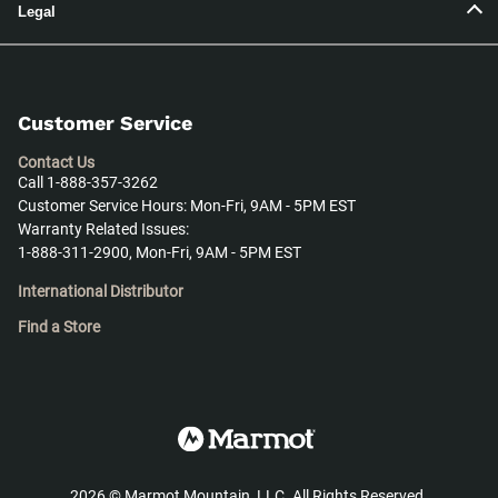
Legal
Customer Service
Contact Us
Call 1-888-357-3262
Customer Service Hours: Mon-Fri, 9AM - 5PM EST
Warranty Related Issues:
1-888-311-2900, Mon-Fri, 9AM - 5PM EST
International Distributor
Find a Store
2026
©
Marmot Mountain, LLC. All Rights Reserved.