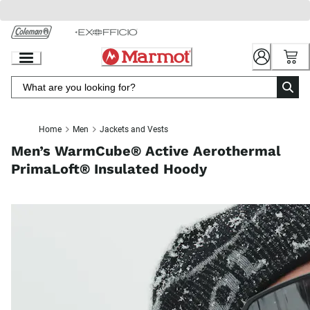
Skip
to
Chat
Content
Home
Men
Jackets and Vests
Men’s WarmCube® Active Aerothermal
PrimaLoft® Insulated Hoody