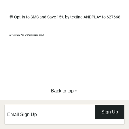
💬 Opt-in to SMS and Save 15% by texting ANDPLAY to 627668
(offers are for first purchase only)
Back to top
Sign Up