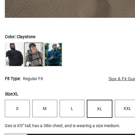
Color:
Claystone
Fit Type:
Regular Fit
Size & Fit Gu
Size:
XL
S
M
L
XXL
XL
Geo is 6'0" tall, has a 38in chest, and is wearing a size medium.