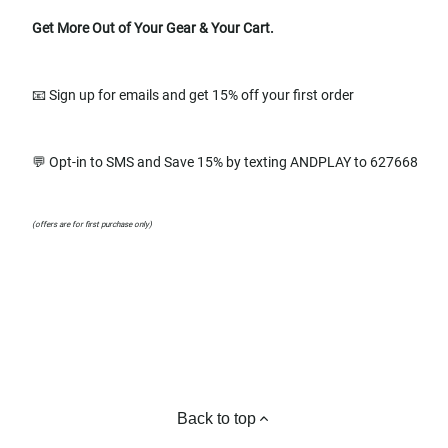
Get More Out of Your Gear & Your Cart.
📧 Sign up for emails and get 15% off your first order
💬 Opt-in to SMS and Save 15% by texting ANDPLAY to 627668
(offers are for first purchase only)
Back to top