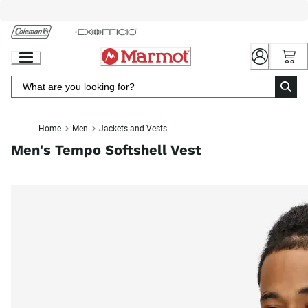
Skip
to
Chat
Content
Home
Men
Jackets and Vests
Men's Tempo Softshell Vest