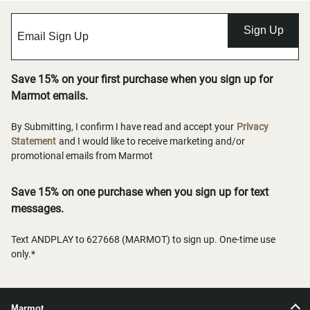
Sign Up
Save 15% on your first purchase when you sign up for
Marmot emails.
By Submitting, I confirm I have read and accept your
Privacy
Statement
and I would like to receive marketing and/or
promotional emails from Marmot
Save 15% on one purchase when you sign up for text
messages.
Text ANDPLAY to 627668 (MARMOT) to sign up. One-time use
only.*
Marmot