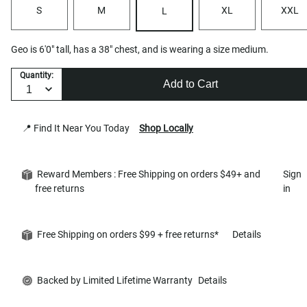
S
M
XL
XXL
L
Geo is 6'0" tall, has a 38" chest, and is wearing a size medium.
Quantity:
Add to Cart
📍 Find It Near You Today
Shop Locally
Reward Members : Free Shipping on orders $49+ and
Sign
free returns
in
Free Shipping on orders $99 + free returns*
Details
Backed by Limited Lifetime Warranty
Details