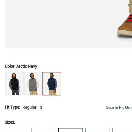
Color:
Arctic Navy
Fit Type:
Regular Fit
Size & Fit Gu
Size:
L