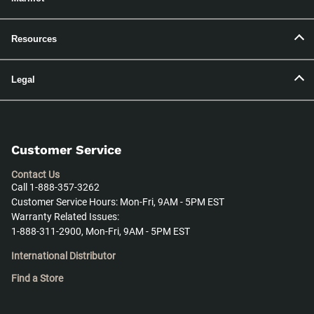
Resources
Legal
Customer Service
Contact Us
Call 1-888-357-3262
Customer Service Hours: Mon-Fri, 9AM - 5PM EST
Warranty Related Issues:
1-888-311-2900, Mon-Fri, 9AM - 5PM EST
International Distributor
Find a Store